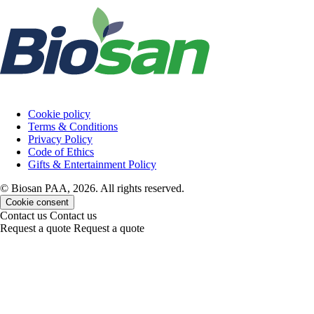
Cookie policy
Terms & Conditions
Privacy Policy
Code of Ethics
Gifts & Entertainment Policy
© Biosan PAA, 2026. All rights reserved.
Cookie consent
Contact us
Contact us
Request a quote
Request a quote