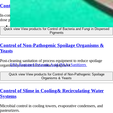
Control of Bacteria and Fungi in Dispersed Pigments
In-container preservative for dispersed pigments used in paint/paper;
dose per label.
Quick view
View products for Control of Bacteria and Fungi in Dispersed
Pigments
Control of Non-Pathogenic Spoilage Organisms &
Yeasts
Post-cleaning sanitation of process equipment to reduce spoilage
EPA-Registred Peracetic Acid (PAA) Sanitizers
organisms/yeasts on food-contact equipment
Quick view
View products for Control of Non-Pathogenic Spoilage
Organisms & Yeasts
Control of Slime in Cooling& Recirculating Water
Systems
Microbial control in cooling towers, evaporative condensers, and
pasteurizers.