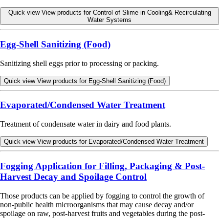
Quick view
View products for Control of Slime in Cooling& Recirculating
Water Systems
Egg-Shell Sanitizing (Food)
Sanitizing shell eggs prior to processing or packing.
Quick view
View products for Egg-Shell Sanitizing (Food)
Evaporated/Condensed Water Treatment
Treatment of condensate water in dairy and food plants.
Quick view
View products for Evaporated/Condensed Water Treatment
Fogging Application for Filling, Packaging & Post-
Harvest Decay and Spoilage Control
Those products can be applied by fogging to control the growth of
non-public health microorganisms that may cause decay and/or
spoilage on raw, post-harvest fruits and vegetables during the post-