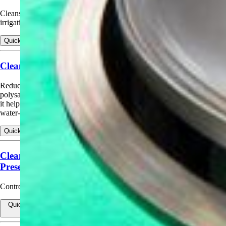
Cleans slime and algae from drip filters, tapes, and emitters during
irrigation cycles, and helps reduce hard‑water scaling.
Quick view
View products for Cleaning Drip Irrigation Systems
Cleaning Livestock Water Systems (Offline)
Reduces scale, calcium, iron, magnesium, heavy soils, and
polysaccharides in livestock watering systems. When used as directed,
it helps reduce organic and inorganic deposits that restrict flow in
water‑dispensing systems.
Quick view
View products for Cleaning Livestock Water Systems (Offline)
Cleaning Livestock Water Systems (While Animals
Present)
Control mineral buildup in operating lines for limited days.
Quick view
View products for Cleaning Livestock Water Systems (While
Animals Present)