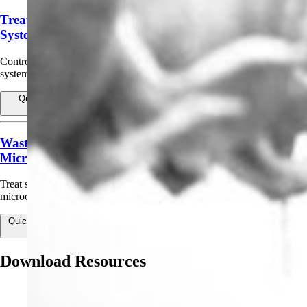
Treatment of Agricultural and Irrigation Water
Systems
Control sulfides, odor, slime, and algae in sand filters, humidification
systems, storage tanks, ponds, reservoirs, canals.
Quick view
View products for Treatment of Agricultural and Irrigation
Water Systems
Wastewater/Effluent Treatment (Non-Public Health
Microbes)
Treat sewage/wastewater effluent to control non-public-health
microorganisms.
Quick view
View products for Wastewater/Effluent Treatment (Non-Public
Health Microbes)
Download Resources