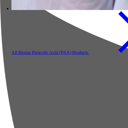
All Biosan Peracetic Acid (PAA) Products