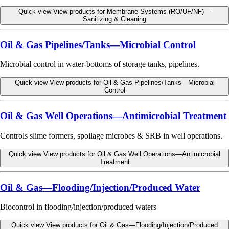
Quick view
View products for Membrane Systems (RO/UF/NF)—
Sanitizing & Cleaning
Oil & Gas Pipelines/Tanks—Microbial Control
Microbial control in water-bottoms of storage tanks, pipelines.
Quick view
View products for Oil & Gas Pipelines/Tanks—Microbial
Control
Oil & Gas Well Operations—Antimicrobial Treatment
Controls slime formers, spoilage microbes & SRB in well operations.
Quick view
View products for Oil & Gas Well Operations—Antimicrobial
Treatment
Oil & Gas—Flooding/Injection/Produced Water
Biocontrol in flooding/injection/produced waters
Quick view
View products for Oil & Gas—Flooding/Injection/Produced