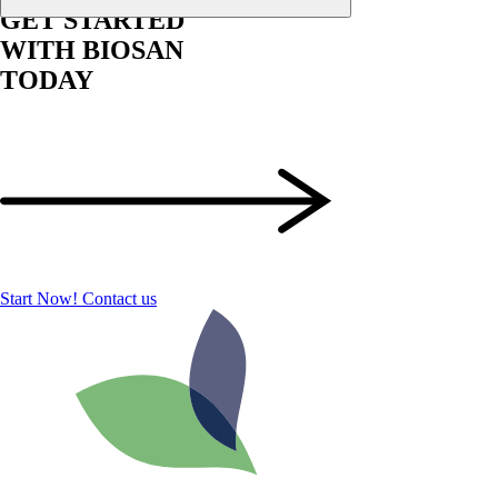
GET STARTED
WITH BIOSAN
TODAY
Start Now!
Contact us