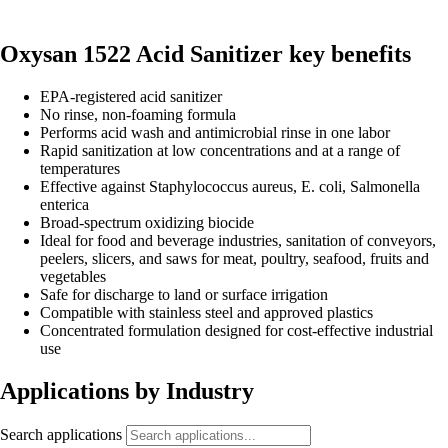
Oxysan 1522 Acid Sanitizer key benefits
EPA-registered acid sanitizer
No rinse, non-foaming formula
Performs acid wash and antimicrobial rinse in one labor
Rapid sanitization at low concentrations and at a range of
temperatures
Effective against Staphylococcus aureus, E. coli, Salmonella
enterica
Broad-spectrum oxidizing biocide
Ideal for food and beverage industries, sanitation of conveyors,
peelers, slicers, and saws for meat, poultry, seafood, fruits and
vegetables
Safe for discharge to land or surface irrigation
Compatible with stainless steel and approved plastics
Concentrated formulation designed for cost-effective industrial
use
Applications by Industry
Search applications