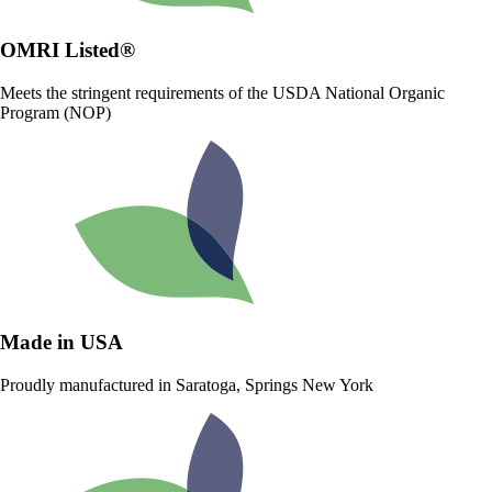
OMRI Listed®
Meets the stringent requirements of the USDA National Organic
Program (NOP)
Made in USA
Proudly manufactured in Saratoga, Springs New York