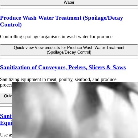
Water
Produce Wash Water Treatment (Spoilage/Decay
Control)
Controlling spoilage organisms in wash water for produce.
Quick view
View products for Produce Wash Water Treatment
(Spoilage/Decay Control)
Sanitization of Conveyors, Peelers, Slicers & Saws
Sanitizing equipment in meat, poultry, seafood, and produce
processing.
Quick view
View products for Sanitization of Conveyors, Peelers, Slicers
& Saws
Sanitizing Bottling and Beverage Dispensing
Equipment
Use as a sanitizer in bottling and beverage dispensing equipment, beer