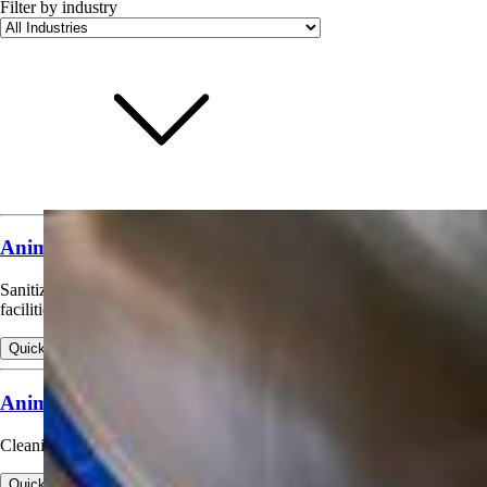
Filter by industry
Animal & Poultry Premises Sanitizing
Sanitizing walls, floors, and equipment in animal housing and poultry
facilities.
Quick view
View products for Animal & Poultry Premises Sanitizing
Animal Housing Cleaning & Deodorizing
Cleaning and odor control in barns, kennels, and similar facilities.
Quick view
View products for Animal Housing Cleaning & Deodorizing