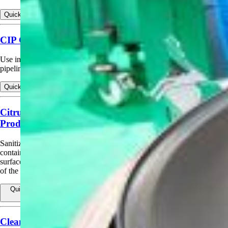
Quick view
View products for Bottle or Can Sanitizing Rinse
CIP Circulation Cleaning Sanitizing (Scope)
Use in circulation cleaning and institutional/industrial sanitizing of
pipelines, tanks, fillers, pasteurizers, vats, evaporators.
Quick view
View products for CIP Circulation Cleaning Sanitizing (Scope)
Citrus Canker Spread Control on Surface and
Produce
Sanitizes inanimate surfaces (e.g., tree‑harvesting equipment and
containers) to help limit the spread of citrus canker via contaminated
surfaces. May also be applied to citrus trees to help prevent the spread
of the disease.
Quick view
View products for Citrus Canker Spread Control on Surface
and Produce
Cleaning Drip Irrigation Systems