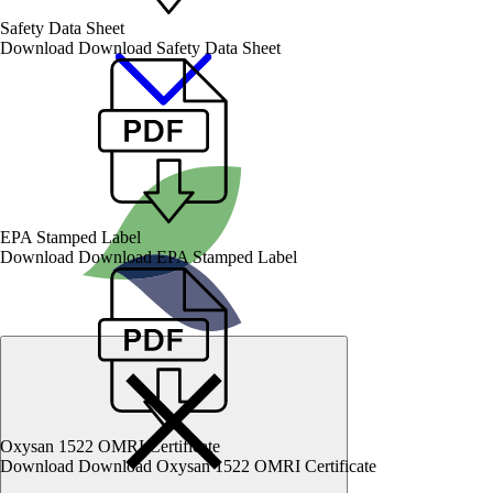
Safety Data Sheet
Download
Download Safety Data Sheet
EPA Stamped Label
Download
Download EPA Stamped Label
Oxysan 1522 OMRI Certificate
Download
Download Oxysan 1522 OMRI Certificate