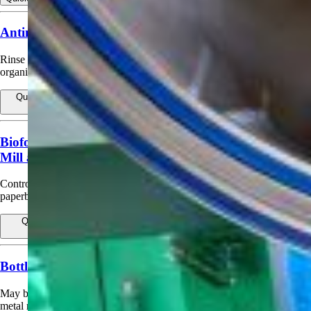
Antimicrobial Container Rinse (Spoilage Control)
Rinse for returnable and non-returnable containers to control spoilage
organisms.
Quick view
View products for Antimicrobial Container Rinse (Spoilage
Control)
Biofouling Control in Pulp. Paper and Paperboard
Mill and Water Systems
Control bacterial, fungal and yeast growth in pulp, paper and
paperboard or non-woven process water and influent systems.
Quick view
View products for Biofouling Control in Pulp. Paper and
Paperboard Mill and Water Systems
Bottle or Can Sanitizing Rinse
May be used as a final sanitizing rinse for plastic, glass, carton, or
metal returnable and non‑returnable bottles and cans.