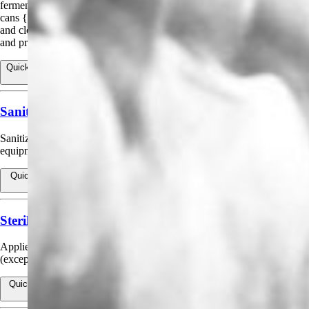
fermentation and holding tanks, sanitary filling of bottles, caps and
cans {In the final rinse application}, and for external spraying of filling
and closing machines and in wineries for use on holding tanks, floors
and processing equipment.
Quick view
View products for Sanitizing Bottling and Beverage Dispensing
Equipment
Sanitizing Hard, Non-Porous Food Contact Surfaces
Sanitizing pipelines, tanks, vats, fillers, and other food-contact
equipment.
Quick view
View products for Sanitizing Hard, Non-Porous Food Contact
Surfaces
Sterilization of Aseptic Filling Systems and Packaging
Applied to sterilize aseptic filling systems and packaging prior to filling
(except infant formula packaging).
Quick view
View products for Sterilization of Aseptic Filling Systems and
Packaging