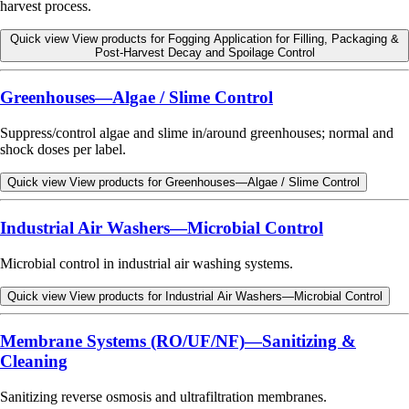
harvest process.
Quick view
View products for Fogging Application for Filling, Packaging &
Post-Harvest Decay and Spoilage Control
Greenhouses—Algae / Slime Control
Suppress/control algae and slime in/around greenhouses; normal and
shock doses per label.
Quick view
View products for Greenhouses—Algae / Slime Control
Industrial Air Washers—Microbial Control
Microbial control in industrial air washing systems.
Quick view
View products for Industrial Air Washers—Microbial Control
Membrane Systems (RO/UF/NF)—Sanitizing &
Cleaning
Sanitizing reverse osmosis and ultrafiltration membranes.