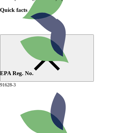
Quick facts
EPA Reg. No.
91628-3