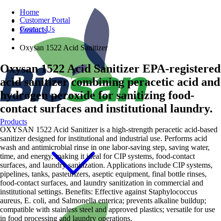
Home
Customer Portal
Contact Us
Products
Oxysan 1522 Acid Sanitizer
Oxysan 1522 Acid Sanitizer
EPA-registered
acid sanitizer combining peracetic acid and
hydrogen peroxide for sanitizing food-
contact surfaces and institutional laundry.
Products
OXYSAN 1522 Acid Sanitizer is a high-strength peracetic acid-based
sanitizer designed for institutional and industrial use. Performs acid
wash and antimicrobial rinse in one labor-saving step, saving water,
time, and energy, making it ideal for CIP systems, food-contact
surfaces, and laundry sanitization. Applications include CIP systems,
pipelines, tanks, pasteurizers, aseptic equipment, final bottle rinses,
food-contact surfaces, and laundry sanitization in commercial and
institutional settings. Benefits: Effective against Staphylococcus
aureus, E. coli, and Salmonella enterica; prevents alkaline buildup;
compatible with stainless steel and approved plastics; versatile for use
in food processing and laundry operations.