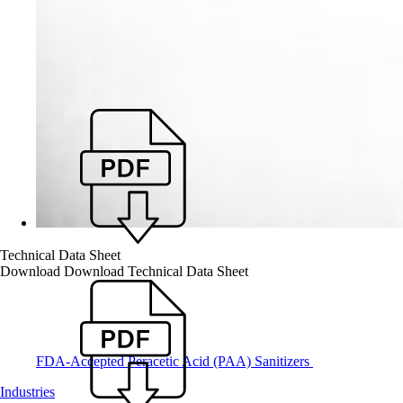
Technical Data Sheet
Download
Download Technical Data Sheet
FDA-Accepted Peracetic Acid (PAA) Sanitizers
Industries