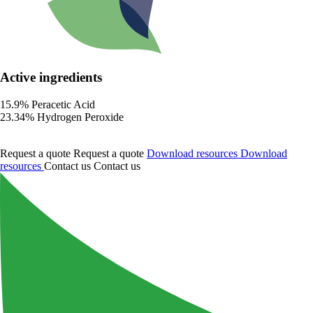
Active ingredients
15.9% Peracetic Acid
23.34% Hydrogen Peroxide
Request a quote
Request a quote
Download resources
Download
resources
Contact us
Contact us