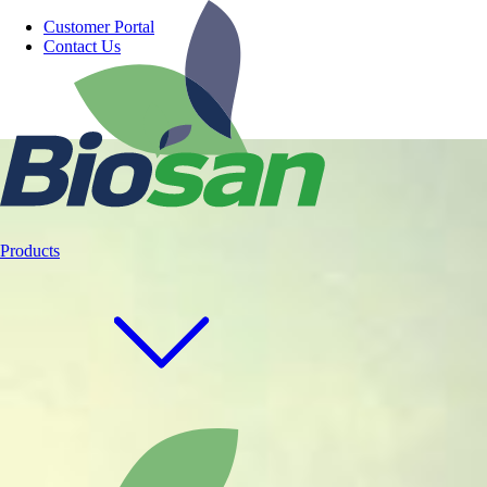
Customer Portal
Contact Us
Products