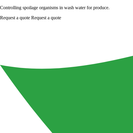
Controlling spoilage organisms in wash water for produce.
Request a quote
Request a quote