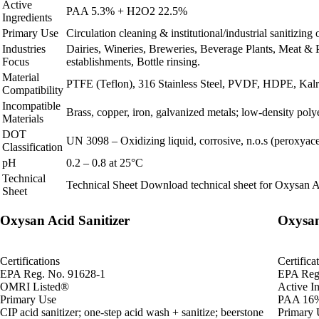
Active
PAA 5.3% + H2O2 22.5%
Ingredients
Primary Use
Circulation cleaning & institutional/industrial sanitizin
Industries
Dairies, Wineries, Breweries, Beverage Plants, Meat & 
Focus
establishments, Bottle rinsing.
Material
PTFE (Teflon), 316 Stainless Steel, PVDF, HDPE, Kalrez
Compatibility
Incompatible
Brass, copper, iron, galvanized metals; low‑density poly
Materials
DOT
UN 3098 – Oxidizing liquid, corrosive, n.o.s (peroxyacet
Classification
pH
0.2 – 0.8 at 25°C
Technical
Technical Sheet
Download technical sheet for Oxysan A
Sheet
Oxysan Acid Sanitizer
Oxysan
Certifications
Certifica
EPA Reg. No. 91628-1
EPA Reg
OMRI Listed®
Active In
Primary Use
PAA 16%
CIP acid sanitizer; one-step acid wash + sanitize; beerstone
Primary 