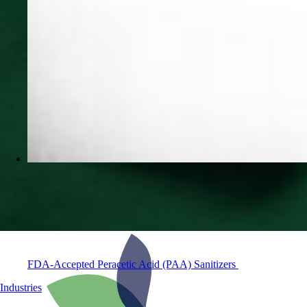
FDA-Accepted Peracetic Acid (PAA) Sanitizers
Industries