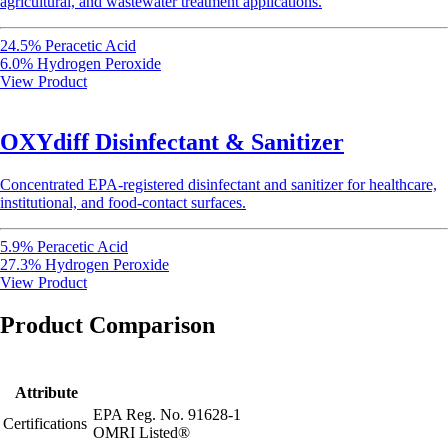
agricultural, and wastewater treatment applications.
24.5% Peracetic Acid
6.0% Hydrogen Peroxide
View Product
OXYdiff Disinfectant & Sanitizer
Concentrated EPA-registered disinfectant and sanitizer for healthcare,
institutional, and food-contact surfaces.
5.9% Peracetic Acid
27.3% Hydrogen Peroxide
View Product
Product Comparison
Attribute
EPA Reg. No. 91628-1
Certifications
OMRI Listed®