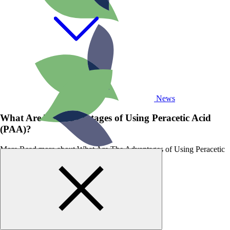
News
What Are The Advantages of Using Peracetic Acid
(PAA)?
More
Read more about What Are The Advantages of Using Peracetic
Acid (PAA)?
GET STARTED
WITH BIOSAN
TODAY