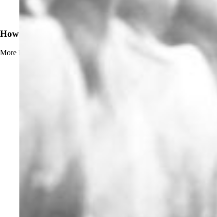
News
How to Prevent Beerstone Buildup
More
Read more about How to Prevent Beerstone Buildup