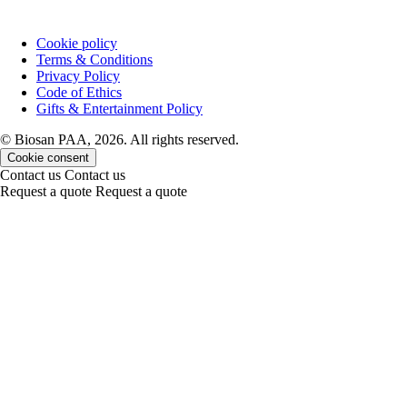
Cookie policy
Terms & Conditions
Privacy Policy
Code of Ethics
Gifts & Entertainment Policy
© Biosan PAA, 2026. All rights reserved.
Cookie consent
Contact us
Contact us
Request a quote
Request a quote