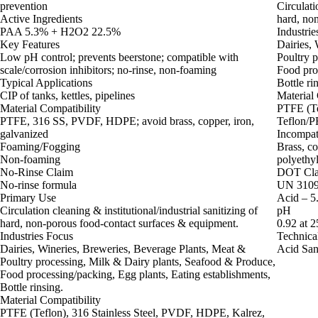
prevention
Circulati
Active Ingredients
hard, no
PAA 5.3% + H2O2 22.5%
Industrie
Key Features
Dairies,
Low pH control; prevents beerstone; compatible with
Poultry 
scale/corrosion inhibitors; no-rinse, non-foaming
Food proc
Typical Applications
Bottle ri
CIP of tanks, kettles, pipelines
Material 
Material Compatibility
PTFE (Te
PTFE, 316 SS, PVDF, HDPE; avoid brass, copper, iron,
Teflon/PF
galvanized
Incompat
Foaming/Fogging
Brass, co
Non-foaming
polyethyl
No-Rinse Claim
DOT Clas
No-rinse formula
UN 3109 
Primary Use
Acid – 5.
Circulation cleaning & institutional/industrial sanitizing of
pH
hard, non‑porous food‑contact surfaces & equipment.
0.92 at 
Industries Focus
Technica
Dairies, Wineries, Breweries, Beverage Plants, Meat &
Acid Sani
Poultry processing, Milk & Dairy plants, Seafood & Produce,
Food processing/packing, Egg plants, Eating establishments,
Bottle rinsing.
Material Compatibility
PTFE (Teflon), 316 Stainless Steel, PVDF, HDPE, Kalrez,