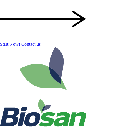
Start Now!
Contact us