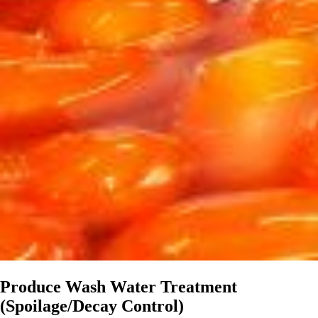
Produce Wash Water Treatment
(Spoilage/Decay Control)