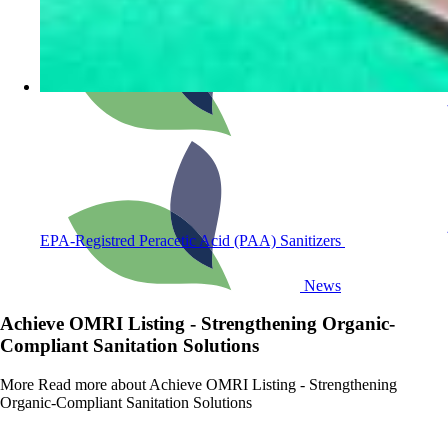
EPA-Registred Peracetic Acid (PAA) Sanitizers
News
Achieve OMRI Listing - Strengthening Organic-
Compliant Sanitation Solutions
More
Read more about Achieve OMRI Listing - Strengthening
Organic-Compliant Sanitation Solutions