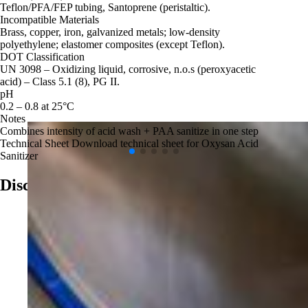
Teflon/PFA/FEP tubing, Santoprene (peristaltic).
Incompatible Materials
Brass, copper, iron, galvanized metals; low‑density
polyethylene; elastomer composites (except Teflon).
DOT Classification
UN 3098 – Oxidizing liquid, corrosive, n.o.s (peroxyacetic
acid) – Class 5.1 (8), PG II.
pH
0.2 – 0.8 at 25°C
Notes
Combines intensity of acid wash + PAA sanitize in one step
Technical Sheet
Download technical sheet for Oxysan Acid
Sanitizer
Discover More