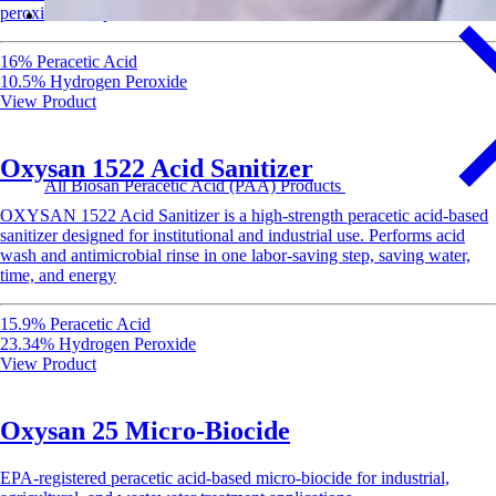
peroxide for rapid sanitization of food-contact surfaces.
16% Peracetic Acid
10.5% Hydrogen Peroxide
View Product
Oxysan 1522 Acid Sanitizer
All Biosan Peracetic Acid (PAA) Products
OXYSAN 1522 Acid Sanitizer is a high-strength peracetic acid-based
sanitizer designed for institutional and industrial use. Performs acid
wash and antimicrobial rinse in one labor-saving step, saving water,
time, and energy
15.9% Peracetic Acid
23.34% Hydrogen Peroxide
View Product
Oxysan 25 Micro-Biocide
EPA-registered peracetic acid-based micro-biocide for industrial,