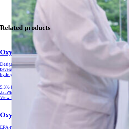
Related products
Oxysan Acid Sanitizer
Designed for CIP systems and surface applications across food,
beverage, and agricultural industries. Combines peracetic acid and
hydrogen peroxide for rapid, broad-spectrum sanitization.
5.3% Peracetic Acid
22.5% Hydrogen Peroxide
View Product
Oxysan 15 Acid Sanitizer
EPA-registered acid sanitizer combining peracetic acid and hydrogen