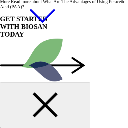
More
Read more about What Are The Advantages of Using Peracetic
Acid (PAA)?
GET STARTED
WITH BIOSAN
TODAY
Start Now!
Contact us