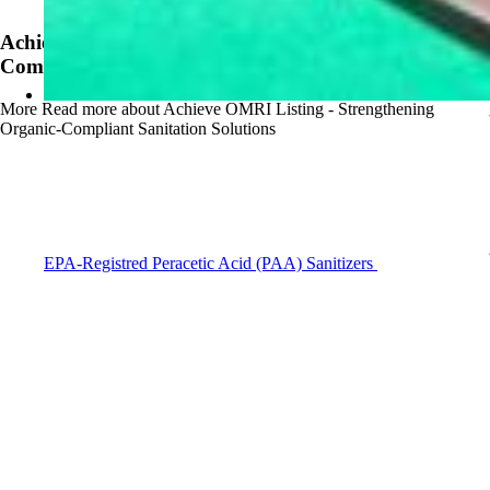
News
Achieve OMRI Listing - Strengthening Organic-
Compliant Sanitation Solutions
More
Read more about Achieve OMRI Listing - Strengthening
Organic-Compliant Sanitation Solutions
EPA-Registred Peracetic Acid (PAA) Sanitizers