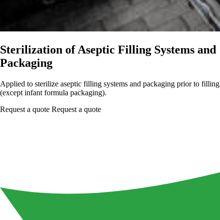
Sterilization of Aseptic Filling Systems and
Packaging
Applied to sterilize aseptic filling systems and packaging prior to filling
(except infant formula packaging).
Request a quote
Request a quote