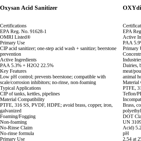
Oxysan Acid Sanitizer
OXYdif
Certifications
Certifica
EPA Reg. No. 91628-1
EPA Reg
OMRI Listed®
Active In
Primary Use
PAA 5.9
CIP acid sanitizer; one-step acid wash + sanitize; beerstone
Primary 
prevention
Concentra
Active Ingredients
Industrie
PAA 5.3% + H2O2 22.5%
Dairies, 
Key Features
meat/pou
Low pH control; prevents beerstone; compatible with
animal ho
scale/corrosion inhibitors; no-rinse, non-foaming
Material 
Typical Applications
PTFE, 31
CIP of tanks, kettles, pipelines
Teflon/P
Material Compatibility
Incompat
PTFE, 316 SS, PVDF, HDPE; avoid brass, copper, iron,
Brass, co
galvanized
polyethy
Foaming/Fogging
DOT Clas
Non-foaming
UN 3109 
No-Rinse Claim
Acid) 5.2
No-rinse formula
pH
Primary Use
2.54 at 