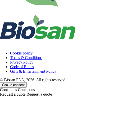
Cookie policy
Terms & Conditions
Privacy Policy
Code of Ethics
Gifts & Entertainment Policy
© Biosan PAA, 2026. All rights reserved.
Cookie consent
Contact us
Contact us
Request a quote
Request a quote