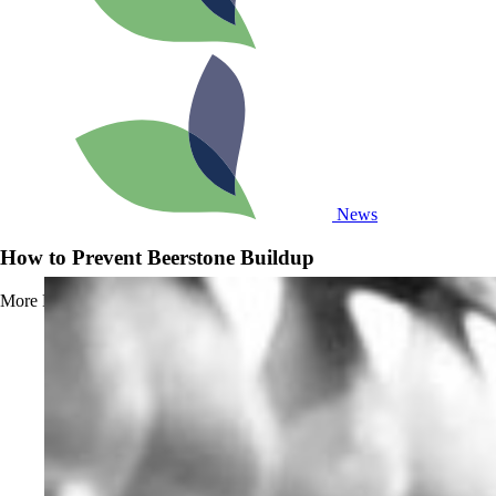
News
How to Prevent Beerstone Buildup
More
Read more about How to Prevent Beerstone Buildup