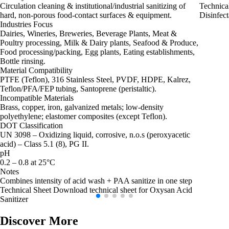
Circulation cleaning & institutional/industrial sanitizing of
Technica
hard, non‑porous food‑contact surfaces & equipment.
Disinfect
Industries Focus
Dairies, Wineries, Breweries, Beverage Plants, Meat &
Poultry processing, Milk & Dairy plants, Seafood & Produce,
Food processing/packing, Egg plants, Eating establishments,
Bottle rinsing.
Material Compatibility
PTFE (Teflon), 316 Stainless Steel, PVDF, HDPE, Kalrez,
Teflon/PFA/FEP tubing, Santoprene (peristaltic).
Incompatible Materials
Brass, copper, iron, galvanized metals; low‑density
polyethylene; elastomer composites (except Teflon).
DOT Classification
UN 3098 – Oxidizing liquid, corrosive, n.o.s (peroxyacetic
acid) – Class 5.1 (8), PG II.
pH
0.2 – 0.8 at 25°C
Notes
Combines intensity of acid wash + PAA sanitize in one step
Technical Sheet
Download technical sheet for Oxysan Acid
Sanitizer
Discover More