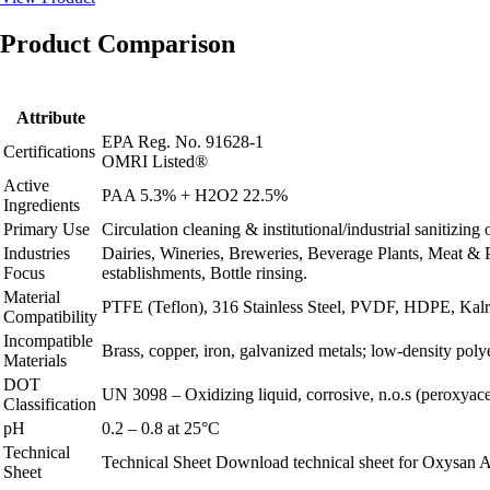
Product Comparison
Attribute
EPA Reg. No. 91628-1
Certifications
OMRI Listed®
Active
PAA 5.3% + H2O2 22.5%
Ingredients
Primary Use
Circulation cleaning & institutional/industrial sanitizin
Industries
Dairies, Wineries, Breweries, Beverage Plants, Meat & 
Focus
establishments, Bottle rinsing.
Material
PTFE (Teflon), 316 Stainless Steel, PVDF, HDPE, Kalrez
Compatibility
Incompatible
Brass, copper, iron, galvanized metals; low‑density poly
Materials
DOT
UN 3098 – Oxidizing liquid, corrosive, n.o.s (peroxyacet
Classification
pH
0.2 – 0.8 at 25°C
Technical
Technical Sheet
Download technical sheet for Oxysan A
Sheet