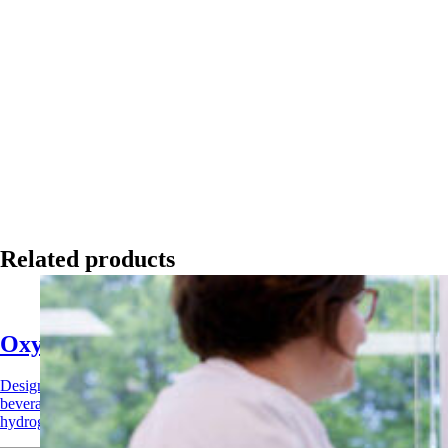
Related products
Oxysan Acid Sanitizer
Designed for CIP systems and surface applications across food,
beverage, and agricultural industries. Combines peracetic acid and
hydrogen peroxide for rapid, broad-spectrum sanitization.