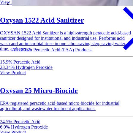
View Product
Oxysan 1522 Acid Sanitizer
OXYSAN 1522 Acid Sanitizer is a high-strength peracetic acid-based
sanitizer designed for institutional and industrial use. Performs acid
wash and antimicrobial rinse in one labor-saving step, saving water,
time, and energy
All Biosan Peracetic Acid (PAA) Products
15.9% Peracetic Acid
23.34% Hydrogen Peroxide
View Product
Oxysan 25 Micro-Biocide
EPA-registered peracetic acid-based micro-biocide for industrial,
agricultural, and wastewater treatment applications.
24.5% Peracetic Acid
6.0% Hydrogen Peroxide
View Product