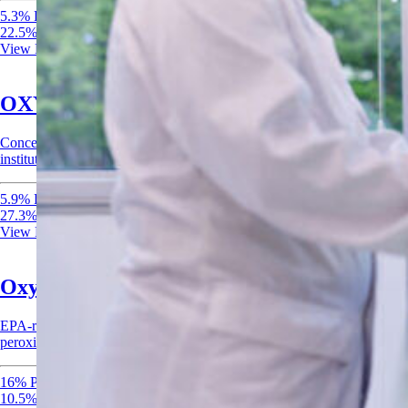
5.3% Peracetic Acid
22.5% Hydrogen Peroxide
View Product
OXYdiff Disinfectant & Sanitizer
Concentrated EPA-registered disinfectant and sanitizer for healthcare,
institutional, and food-contact surfaces.
5.9% Peracetic Acid
27.3% Hydrogen Peroxide
View Product
Oxysan 15 Acid Sanitizer
EPA-registered acid sanitizer combining peracetic acid and hydrogen
peroxide for rapid sanitization of food-contact surfaces.
16% Peracetic Acid
10.5% Hydrogen Peroxide