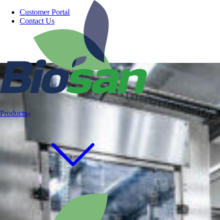
Customer Portal
Contact Us
Products