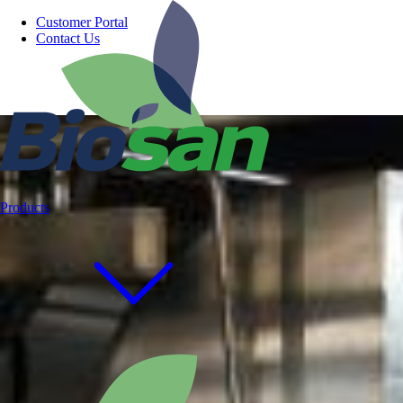
Customer Portal
Contact Us
Products