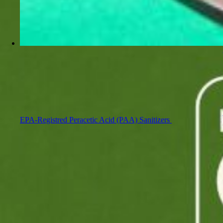
EPA-Registred Peracetic Acid (PAA) Sanitizers