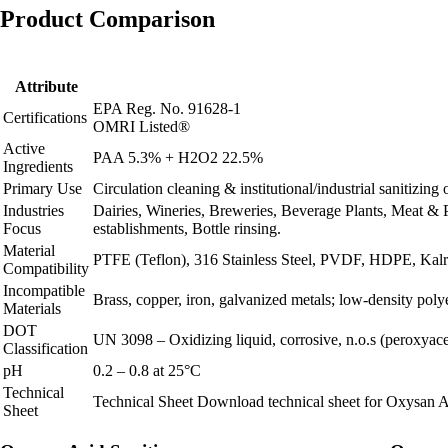
Product Comparison
Attribute
EPA Reg. No. 91628-1
Certifications
OMRI Listed®
Active
PAA 5.3% + H2O2 22.5%
Ingredients
Primary Use
Circulation cleaning & institutional/industrial sanitizin
Industries
Dairies, Wineries, Breweries, Beverage Plants, Meat & 
Focus
establishments, Bottle rinsing.
Material
PTFE (Teflon), 316 Stainless Steel, PVDF, HDPE, Kalrez
Compatibility
Incompatible
Brass, copper, iron, galvanized metals; low‑density poly
Materials
DOT
UN 3098 – Oxidizing liquid, corrosive, n.o.s (peroxyacet
Classification
pH
0.2 – 0.8 at 25°C
Technical
Technical Sheet
Download technical sheet for Oxysan A
Sheet