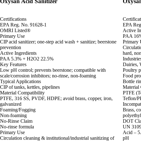
Oxysan Acid Sanitizer
Oxysan
Certifications
Certifica
EPA Reg. No. 91628-1
EPA Reg
OMRI Listed®
Active In
Primary Use
PAA 16%
CIP acid sanitizer; one-step acid wash + sanitize; beerstone
Primary 
prevention
Circulati
Active Ingredients
hard, no
PAA 5.3% + H2O2 22.5%
Industrie
Key Features
Dairies,
Low pH control; prevents beerstone; compatible with
Poultry 
scale/corrosion inhibitors; no-rinse, non-foaming
Food proc
Typical Applications
Bottle ri
CIP of tanks, kettles, pipelines
Material 
Material Compatibility
PTFE (Te
PTFE, 316 SS, PVDF, HDPE; avoid brass, copper, iron,
Teflon/PF
galvanized
Incompat
Foaming/Fogging
Brass, co
Non-foaming
polyethyl
No-Rinse Claim
DOT Clas
No-rinse formula
UN 3109 
Primary Use
Acid – 5.
Circulation cleaning & institutional/industrial sanitizing of
pH