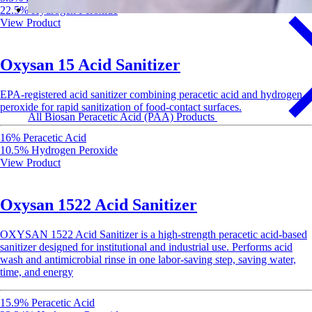
22.5% Hydrogen Peroxide
View Product
Oxysan 15 Acid Sanitizer
EPA-registered acid sanitizer combining peracetic acid and hydrogen
peroxide for rapid sanitization of food-contact surfaces.
All Biosan Peracetic Acid (PAA) Products
16% Peracetic Acid
10.5% Hydrogen Peroxide
View Product
Oxysan 1522 Acid Sanitizer
OXYSAN 1522 Acid Sanitizer is a high-strength peracetic acid-based
sanitizer designed for institutional and industrial use. Performs acid
wash and antimicrobial rinse in one labor-saving step, saving water,
time, and energy
15.9% Peracetic Acid