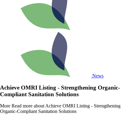
News
Achieve OMRI Listing - Strengthening Organic-
Compliant Sanitation Solutions
More
Read more about Achieve OMRI Listing - Strengthening
Organic-Compliant Sanitation Solutions