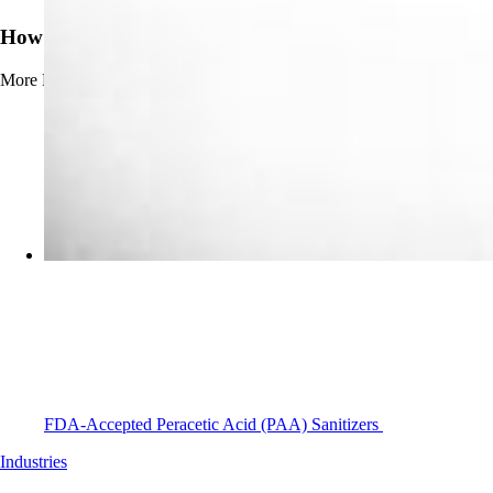
How to Prevent Beerstone Buildup
More
Read more about How to Prevent Beerstone Buildup
FDA-Accepted Peracetic Acid (PAA) Sanitizers
Industries