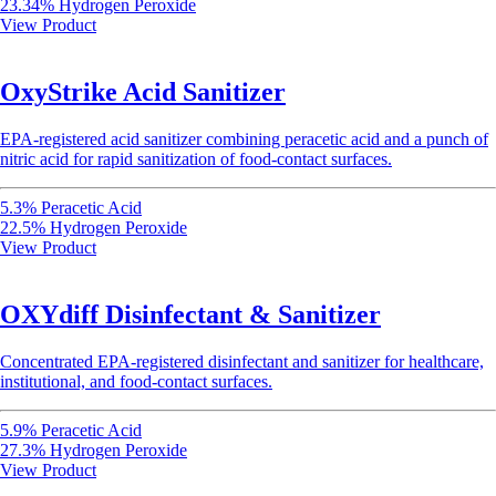
23.34% Hydrogen Peroxide
View Product
OxyStrike Acid Sanitizer
EPA-registered acid sanitizer combining peracetic acid and a punch of
nitric acid for rapid sanitization of food-contact surfaces.
5.3% Peracetic Acid
22.5% Hydrogen Peroxide
View Product
OXYdiff Disinfectant & Sanitizer
Concentrated EPA-registered disinfectant and sanitizer for healthcare,
institutional, and food-contact surfaces.
5.9% Peracetic Acid
27.3% Hydrogen Peroxide
View Product