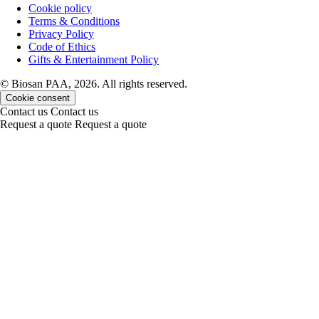
Cookie policy
Terms & Conditions
Privacy Policy
Code of Ethics
Gifts & Entertainment Policy
© Biosan PAA, 2026. All rights reserved.
Cookie consent
Contact us
Contact us
Request a quote
Request a quote