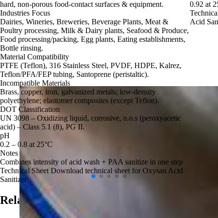
hard, non‑porous food‑contact surfaces & equipment.
0.92 at 
Industries Focus
Technica
Dairies, Wineries, Breweries, Beverage Plants, Meat &
Acid Sani
Poultry processing, Milk & Dairy plants, Seafood & Produce,
Food processing/packing, Egg plants, Eating establishments,
Bottle rinsing.
Material Compatibility
PTFE (Teflon), 316 Stainless Steel, PVDF, HDPE, Kalrez,
Teflon/PFA/FEP tubing, Santoprene (peristaltic).
Incompatible Materials
Brass, copper, iron, galvanized metals; low‑density
polyethylene; elastomer composites (except Teflon).
DOT Classification
UN 3098 – Oxidizing liquid, corrosive, n.o.s (peroxyacetic
acid) – Class 5.1 (8), PG II.
pH
0.2 – 0.8 at 25°C
Notes
Combines intensity of acid wash + PAA sanitize in one step
Technical Sheet
Download technical sheet for Oxysan Acid
Sanitizer
Related Applications