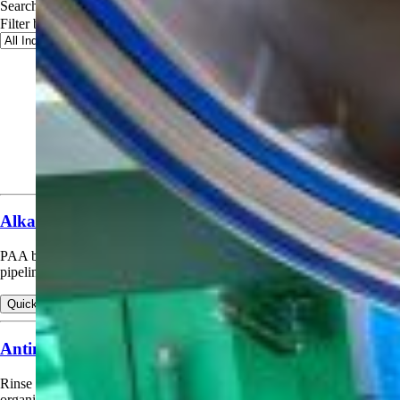
Search applications
Filter by industry
Alkaline Detergent Cleaning Booster (CIP)
PAA booster (hypochlorite alternative) in alkaline CIP detergents for
pipelines, tanks, vessels, evaporators, HTST, etc.
Quick view
View products for Alkaline Detergent Cleaning Booster (CIP)
Antimicrobial Container Rinse (Spoilage Control)
Rinse for returnable and non-returnable containers to control spoilage
organisms.