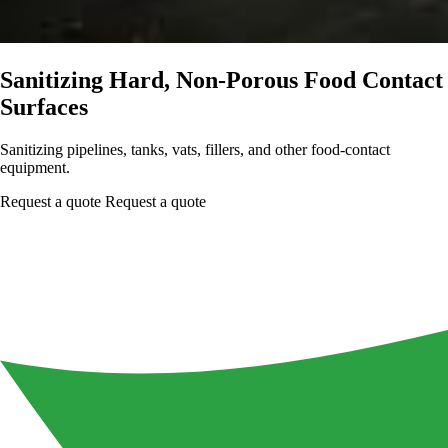
Sanitizing Hard, Non-Porous Food Contact
Surfaces
Sanitizing pipelines, tanks, vats, fillers, and other food-contact
equipment.
Request a quote
Request a quote