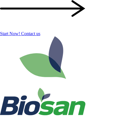
Start Now!
Contact us