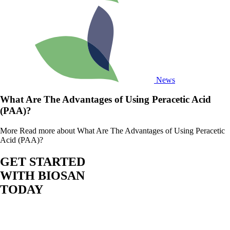
News
What Are The Advantages of Using Peracetic Acid
(PAA)?
More
Read more about What Are The Advantages of Using Peracetic
Acid (PAA)?
GET STARTED
WITH BIOSAN
TODAY