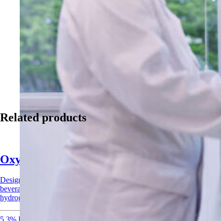
Related products
Oxysan Acid Sanitizer
Designed for CIP systems and surface applications across food,
beverage, and agricultural industries. Combines peracetic acid and
hydrogen peroxide for rapid, broad-spectrum sanitization.
5.3% Peracetic Acid