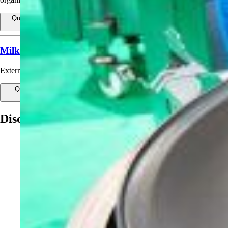
Quick view
View products for Antimicrobial Container Rinse (Spoilage
Control)
Milking Equipment Sanitizing (Cluster Dipping)
External surface rinse/sanitize of milking equipment after each use.
Quick view
View products for Milking Equipment Sanitizing (Cluster
Dipping)
Discover More