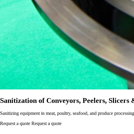
Sanitization of Conveyors, Peelers, Slicers
Sanitizing equipment in meat, poultry, seafood, and produce processing
Request a quote
Request a quote