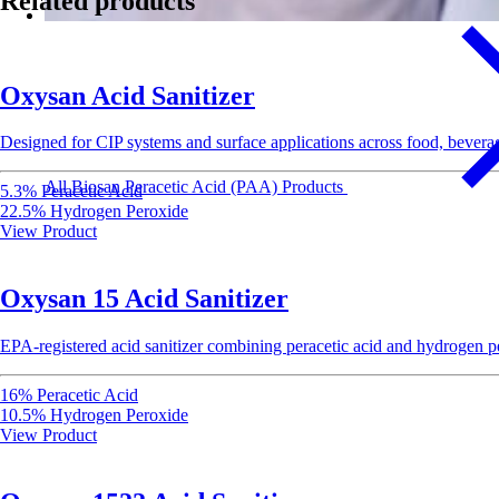
Related products
Oxysan Acid Sanitizer
Designed for CIP systems and surface applications across food, beverag
All Biosan Peracetic Acid (PAA) Products
5.3% Peracetic Acid
22.5% Hydrogen Peroxide
View Product
Oxysan 15 Acid Sanitizer
EPA-registered acid sanitizer combining peracetic acid and hydrogen per
16% Peracetic Acid
10.5% Hydrogen Peroxide
View Product