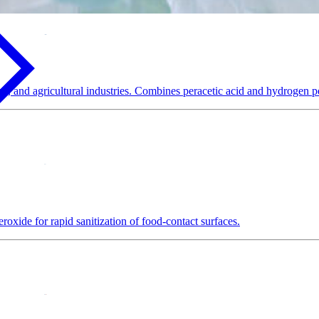
e, and agricultural industries. Combines peracetic acid and hydrogen pe
oxide for rapid sanitization of food-contact surfaces.