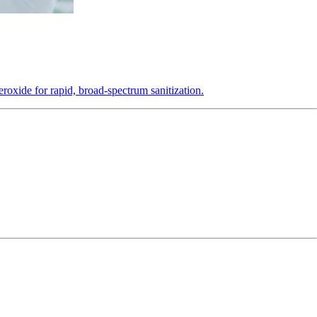
roxide for rapid, broad-spectrum sanitization.