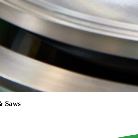
 & Saws
.