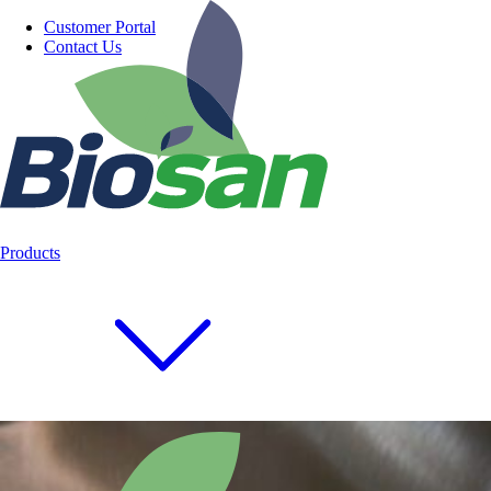
Customer Portal
Contact Us
Products