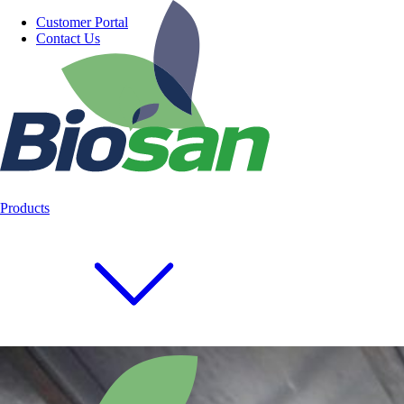
Customer Portal
Contact Us
Products