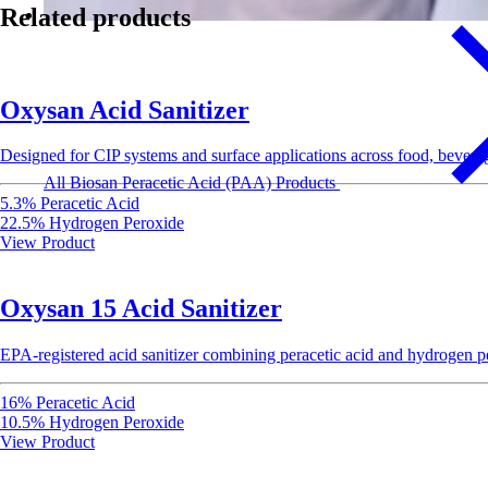
Related products
Oxysan Acid Sanitizer
Designed for CIP systems and surface applications across food, beverag
All Biosan Peracetic Acid (PAA) Products
5.3% Peracetic Acid
22.5% Hydrogen Peroxide
View Product
Oxysan 15 Acid Sanitizer
EPA-registered acid sanitizer combining peracetic acid and hydrogen per
16% Peracetic Acid
10.5% Hydrogen Peroxide
View Product