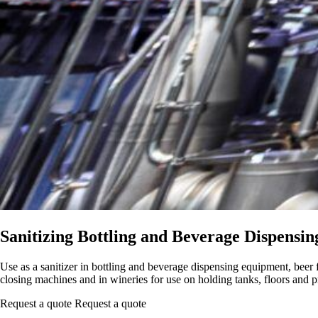
Sanitizing Bottling and Beverage Dispensi
Use as a sanitizer in bottling and beverage dispensing equipment, beer fe
closing machines and in wineries for use on holding tanks, floors and
Request a quote
Request a quote