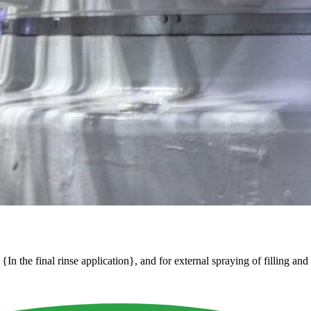
In the final rinse application}, and for external spraying of filling and