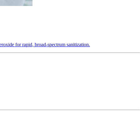
roxide for rapid, broad-spectrum sanitization.