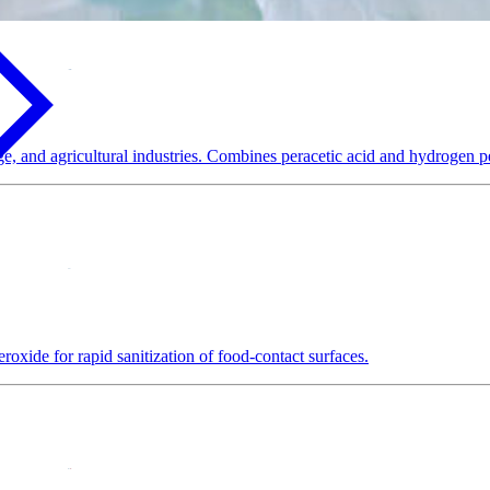
e, and agricultural industries. Combines peracetic acid and hydrogen pe
oxide for rapid sanitization of food-contact surfaces.