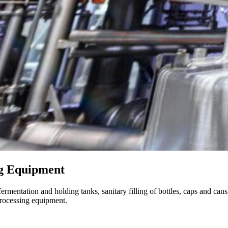
ng Equipment
rmentation and holding tanks, sanitary filling of bottles, caps and cans {
 processing equipment.