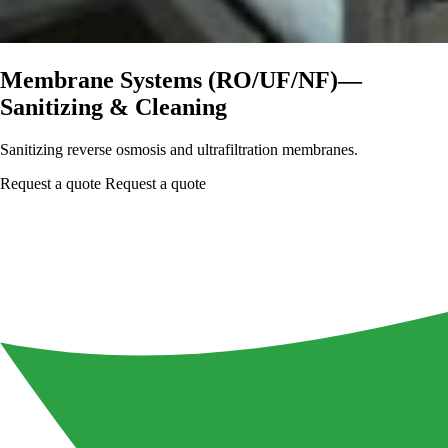
Membrane Systems (RO/UF/NF)—
Sanitizing & Cleaning
Sanitizing reverse osmosis and ultrafiltration membranes.
Request a quote
Request a quote