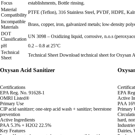
Focus
establishments, Bottle rinsing.
Material
PTFE (Teflon), 316 Stainless Steel, PVDF, HDPE, Kalrez
Compatibility
Incompatible
Brass, copper, iron, galvanized metals; low‑density poly
Materials
DOT
UN 3098 – Oxidizing liquid, corrosive, n.o.s (peroxyacet
Classification
pH
0.2 – 0.8 at 25°C
Technical
Technical Sheet
Download technical sheet for Oxysan A
Sheet
Oxysan Acid Sanitizer
Oxysan
Certifications
Certifica
EPA Reg. No. 91628-1
EPA Reg
OMRI Listed®
Active In
Primary Use
PAA 16%
CIP acid sanitizer; one-step acid wash + sanitize; beerstone
Primary 
prevention
Circulati
Active Ingredients
hard, no
PAA 5.3% + H2O2 22.5%
Industrie
Key Features
Dairies,