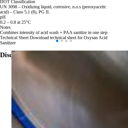
DOT Classification
UN 3098 – Oxidizing liquid, corrosive, n.o.s (peroxyacetic
acid) – Class 5.1 (8), PG II.
pH
0.2 – 0.8 at 25°C
Notes
Combines intensity of acid wash + PAA sanitize in one step
Technical Sheet
Download technical sheet for Oxysan Acid
Sanitizer
Discover More