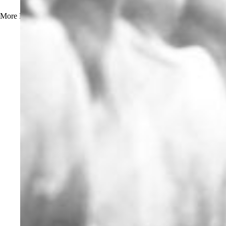
More
Read more about How to Prevent Beerstone Buildup