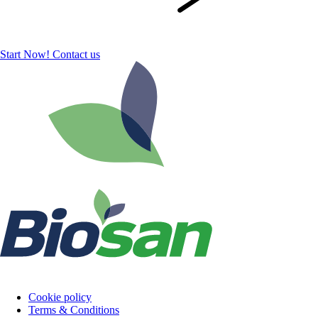
Start Now!
Contact us
Cookie policy
Terms & Conditions