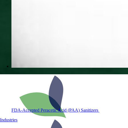
FDA-Accepted Peracetic Acid (PAA) Sanitizers
Industries