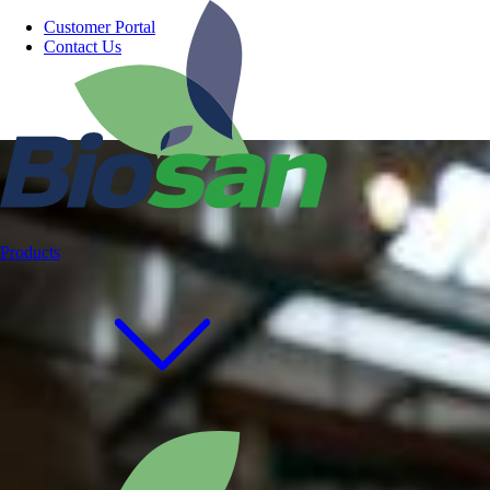
Customer Portal
Contact Us
Products