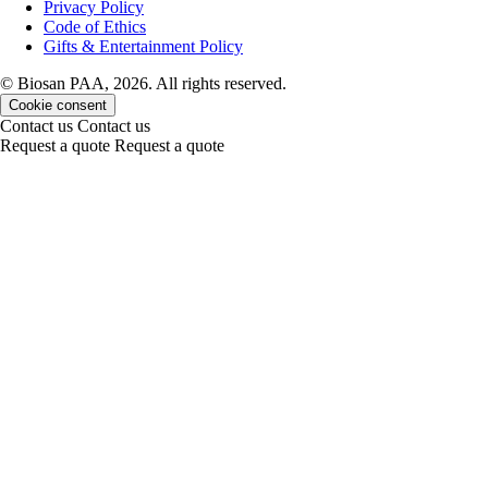
Privacy Policy
Code of Ethics
Gifts & Entertainment Policy
© Biosan PAA, 2026. All rights reserved.
Cookie consent
Contact us
Contact us
Request a quote
Request a quote