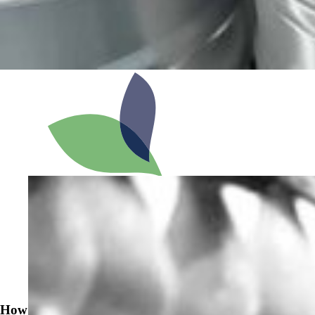
News
How to Prevent Beerstone Buildup