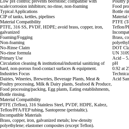
Low pH control; prevents beerstone; compatible with
Poultry 
scale/corrosion inhibitors; no-rinse, non-foaming
Food proc
Typical Applications
Bottle ri
CIP of tanks, kettles, pipelines
Material 
Material Compatibility
PTFE (Te
PTFE, 316 SS, PVDF, HDPE; avoid brass, copper, iron,
Teflon/PF
galvanized
Incompat
Foaming/Fogging
Brass, co
Non-foaming
polyethyl
No-Rinse Claim
DOT Clas
No-rinse formula
UN 3109 
Primary Use
Acid – 5.
Circulation cleaning & institutional/industrial sanitizing of
pH
hard, non‑porous food‑contact surfaces & equipment.
0.92 at 
Industries Focus
Technica
Dairies, Wineries, Breweries, Beverage Plants, Meat &
Acid Sani
Poultry processing, Milk & Dairy plants, Seafood & Produce,
Food processing/packing, Egg plants, Eating establishments,
Bottle rinsing.
Material Compatibility
PTFE (Teflon), 316 Stainless Steel, PVDF, HDPE, Kalrez,
Teflon/PFA/FEP tubing, Santoprene (peristaltic).
Incompatible Materials
Brass, copper, iron, galvanized metals; low‑density
polyethylene; elastomer composites (except Teflon).