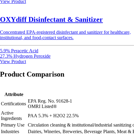
View Product
OXYdiff Disinfectant & Sanitizer
Concentrated EPA-registered disinfectant and sanitizer for healthcare,
institutional, and food-contact surfaces.
5.9% Peracetic Acid
27.3% Hydrogen Peroxide
View Product
Product Comparison
Attribute
EPA Reg. No. 91628-1
Certifications
OMRI Listed®
Active
PAA 5.3% + H2O2 22.5%
Ingredients
Primary Use
Circulation cleaning & institutional/industrial sanitizin
Industries
Dairies, Wineries, Breweries, Beverage Plants, Meat & 