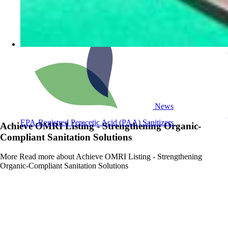
News
EPA-Registred Peracetic Acid (PAA) Sanitizers
Achieve OMRI Listing - Strengthening Organic-
Compliant Sanitation Solutions
More
Read more about Achieve OMRI Listing - Strengthening
Organic-Compliant Sanitation Solutions