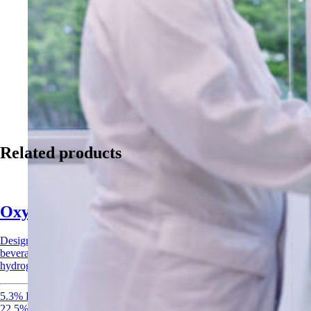
Related products
Oxysan Acid Sanitizer
Designed for CIP systems and surface applications across food,
beverage, and agricultural industries. Combines peracetic acid and
hydrogen peroxide for rapid, broad-spectrum sanitization.
5.3% Peracetic Acid
22.5% Hydrogen Peroxide