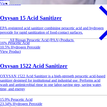
View Product
Oxysan 15 Acid Sanitizer
EPA-registered acid sanitizer combining peracetic acid and hydrogen
peroxide for rapid sanitization of food-contact surfaces.
All Biosan Peracetic Acid (PAA) Products
16% Peracetic Acid
10.5% Hydrogen Peroxide
View Product
Oxysan 1522 Acid Sanitizer
OXYSAN 1522 Acid Sanitizer is a high-strength peracetic acid-based
sanitizer designed for institutional and industrial use. Performs acid
wash and antimicrobial rinse in one labor-saving step, saving water,
time, and energy
15.9% Peracetic Acid
23.34% Hydrogen Peroxide