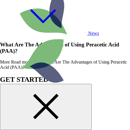
News
What Are The Advantages of Using Peracetic Acid
(PAA)?
More
Read more about What Are The Advantages of Using Peracetic
Acid (PAA)?
GET STARTED
WITH BIOSAN
TODAY