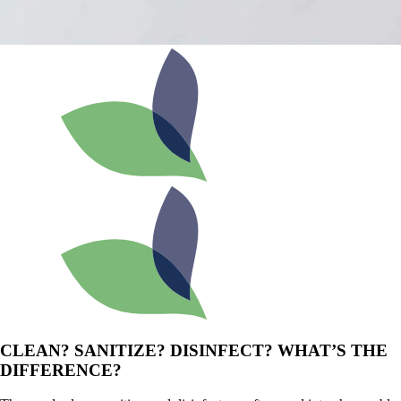
CLEAN? SANITIZE? DISINFECT? WHAT’S THE
DIFFERENCE?