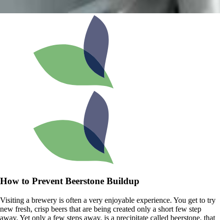
How to Prevent Beerstone Buildup
Visiting a brewery is often a very enjoyable experience. You get to try
new fresh, crisp beers that are being created only a short few step
away. Yet only a few steps away, is a precipitate called beerstone, that