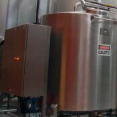
EPA-Registred Peracetic Acid (PAA) Sanitizers