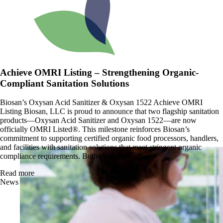
Achieve OMRI Listing – Strengthening Organic-
Compliant Sanitation Solutions
Biosan’s Oxysan Acid Sanitizer & Oxysan 1522 Achieve OMRI
Listing Biosan, LLC is proud to announce that two flagship sanitation
products—Oxysan Acid Sanitizer and Oxysan 1522—are now
officially OMRI Listed®. This milestone reinforces Biosan’s
commitment to supporting certified organic food processors, handlers,
and facilities with sanitation solutions that meet stringent organic
compliance requirements. Both products […]
Read more
News