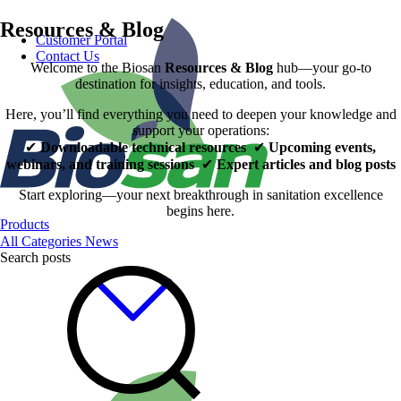
Resources & Blog
Customer Portal
Contact Us
Welcome to the Biosan
Resources & Blog
hub—your go‑to
destination for insights, education, and tools.
Here, you’ll find everything you need to deepen your knowledge and
support your operations:
✔
Downloadable technical resources
✔
Upcoming events,
webinars, and training sessions
✔
Expert articles and blog posts
Start exploring—your next breakthrough in sanitation excellence
begins here.
Products
All Categories
News
Search posts