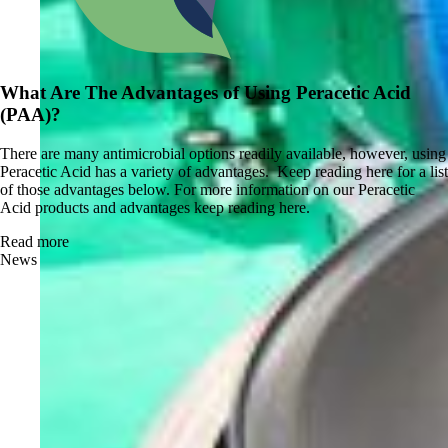
What Are The Advantages of Using Peracetic Acid
(PAA)?
There are many antimicrobial options readily available, however, using
Peracetic Acid has a variety of advantages. Keep reading here for a list
of those advantages below. For more information on our Peracetic
Acid products and advantages keep reading here.
Read more
News