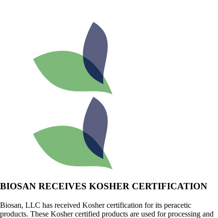
BIOSAN RECEIVES KOSHER CERTIFICATION
Biosan, LLC has received Kosher certification for its peracetic
products. These Kosher certified products are used for processing and