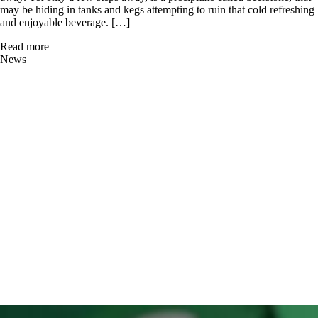
may be hiding in tanks and kegs attempting to ruin that cold refreshing
and enjoyable beverage. […]
Read more
News