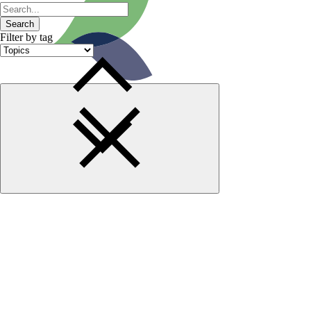
Search
Filter by tag