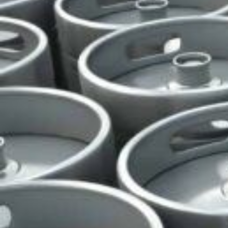
All Biosan Peracetic Acid (PAA) Products