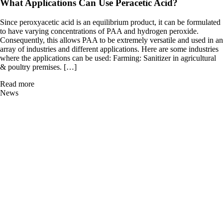
What Applications Can Use Peracetic Acid?
Since peroxyacetic acid is an equilibrium product, it can be formulated
to have varying concentrations of PAA and hydrogen peroxide.
Consequently, this allows PAA to be extremely versatile and used in an
array of industries and different applications. Here are some industries
where the applications can be used: Farming: Sanitizer in agricultural
& poultry premises. […]
Read more
News