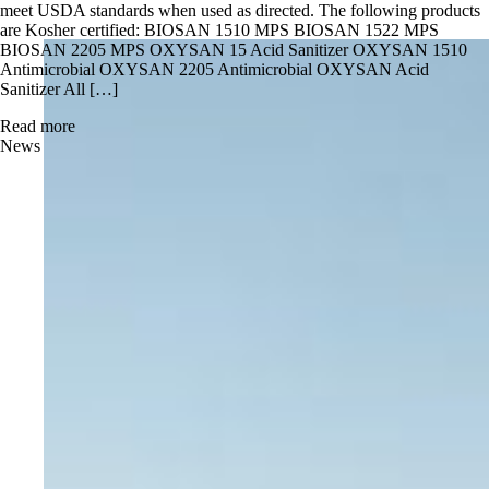
meet USDA standards when used as directed. The following products
are Kosher certified: BIOSAN 1510 MPS BIOSAN 1522 MPS
BIOSAN 2205 MPS OXYSAN 15 Acid Sanitizer OXYSAN 1510
Antimicrobial OXYSAN 2205 Antimicrobial OXYSAN Acid
Sanitizer All […]
Read more
News