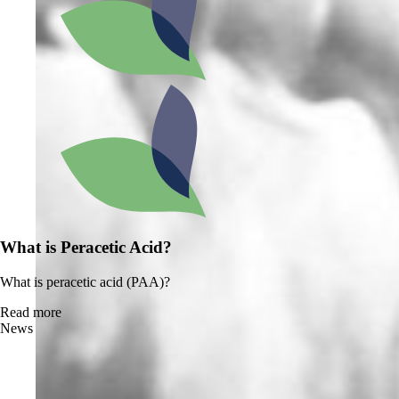
What is Peracetic Acid?
What is peracetic acid (PAA)?
Read more
News