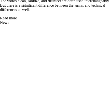
The words clean, sanitize, and disinfect are often used interchangeably.
But there is a significant difference between the terms, and technical
differences as well.
Read more
News