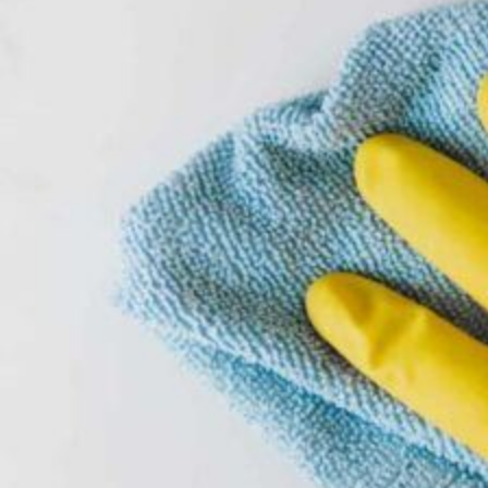
FDA-Accepted Peracetic Acid (PAA) Sanitizers
Industries