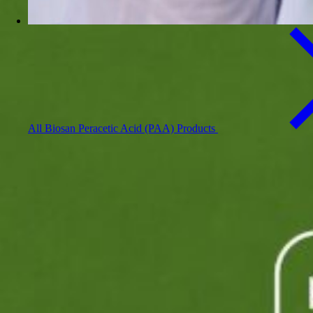
All Biosan Peracetic Acid (PAA) Products