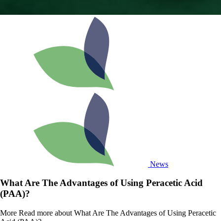
News
What Are The Advantages of Using Peracetic Acid
(PAA)?
More
Read more about What Are The Advantages of Using Peracetic