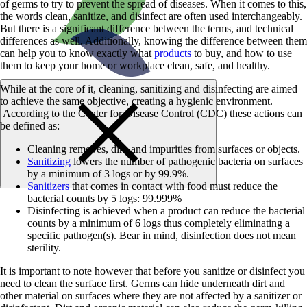
of germs to try to prevent the spread of diseases. When it comes to this,
the words clean, sanitize, and disinfect are often used interchangeably.
But there is a significant difference between the terms, and technical
differences as well. Additionally, knowing the difference between them
can help you to know exactly what
products
to buy, and how to use
them to keep your home or workplace clean, safe, and healthy.
While at the core of it, cleaning, sanitizing and disinfecting are aimed
to achieve the same objective, creating a hygienic environment.
According to the Center for Disease Control (CDC) these actions can
be defined as:
Cleaning removes, dirt, and impurities from surfaces or objects.
Sanitizing
lowers the number of pathogenic bacteria on surfaces
by a minimum of 3 logs or by 99.9%.
Sanitizers
that comes in contact with food must reduce the
bacterial counts by 5 logs: 99.999%
Disinfecting is achieved when a product can reduce the bacterial
counts by a minimum of 6 logs thus completely eliminating a
specific pathogen(s). Bear in mind, disinfection does not mean
sterility.
It is important to note however that before you sanitize or disinfect you
need to clean the surface first. Germs can hide underneath dirt and
other material on surfaces where they are not affected by a sanitizer or