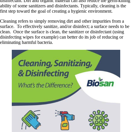
disinfectant. Dirt and organic material can also reduce the germ-killing
ability of some sanitizers and disinfectants. Typically, cleaning is the
first step toward the goal of creating a hygienic environment.
Cleaning refers to simply removing dirt and other impurities from a
surface. To effectively sanitize, and/or disinfect; a surface needs to be
clean. Once the surface is clean, the sanitizer or disinfectant (using
disinfecting wipes for example) can better do its job of reducing or
eliminating harmful bacteria.