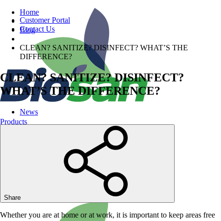
Home
Customer Portal
Contact Us
Blog
CLEAN? SANITIZE? DISINFECT? WHAT’S THE
DIFFERENCE?
CLEAN? SANITIZE? DISINFECT?
WHAT’S THE DIFFERENCE?
News
Products
Share
Whether you are at home or at work, it is important to keep areas free