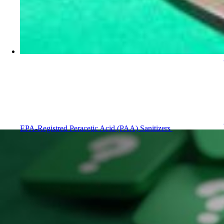
EPA-Registred Peracetic Acid (PAA) Sanitizers