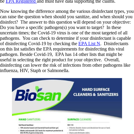
be
EPA Registered
and must have data supporting the claims.
Now knowing the difference among the various disinfectant types, you
can raise the question when should you sanitize, and when should you
disinfect? The answer to this question will depend on your objective:
Do you have a specific pathogen(s) you want to target? In these
uncertain times; the Covid-19 virus is one of the most targeted of all
pathogens. You can check to determine if your disinfectant is capable
of disinfecting Covid-19 by checking the
EPA List N
. Disinfectants
on this list satisfies the EPA requirements for disinfecting this viral
pathogen. Beside Covid-19, EPA has 14 other lists that might be
useful in selecting the right product for your objective. Overall,
disinfecting can lower the risk of infections from other pathogens like
influenza, HIV, Staph or Salmonella.