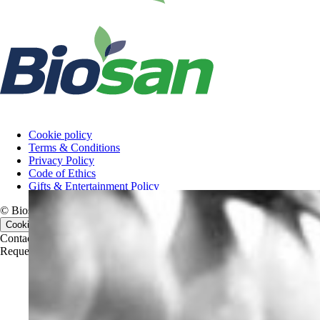
Cookie policy
Terms & Conditions
Privacy Policy
Code of Ethics
Gifts & Entertainment Policy
© Biosan PAA, 2026. All rights reserved.
Cookie consent
Contact us
Contact us
Request a quote
Request a quote