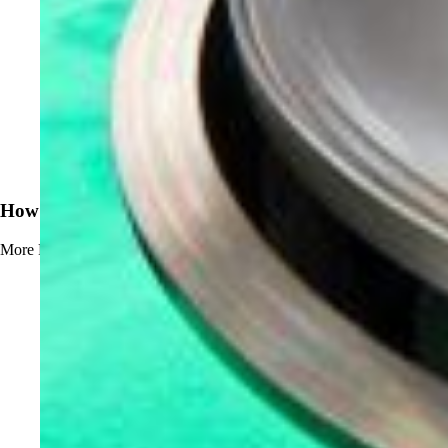
News
How to Prevent Beerstone Buildup
More
Read more about How to Prevent Beerstone Buildup