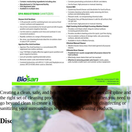
Creating a clean, safe, and healthy environment requires discipline and
the right set of cleaning products. Clean is good but often you need to
go beyond clean to create a hygienic environment by disinfecting or
sanitizing your surroundings with the right cleaning products.
Discover More