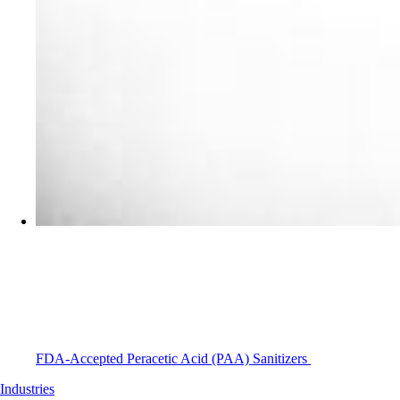
FDA-Accepted Peracetic Acid (PAA) Sanitizers
Industries