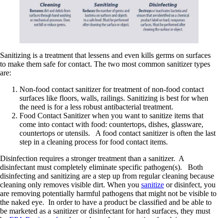
Sanitizing is a treatment that lessens and even kills germs on surfaces
to make them safe for contact. The two most common sanitizer types
are:
Non-food contact sanitizer for treatment of non-food contact
surfaces like floors, walls, railings. Sanitizing is best for when
the need is for a less robust antibacterial treatment.
Food Contact Sanitizer when you want to sanitize items that
come into contact with food: countertops, dishes, glassware,
countertops or utensils. A food contact sanitizer is often the last
step in a cleaning process for food contact items.
Disinfection requires a stronger treatment than a sanitizer. A
disinfectant must completely eliminate specific pathogen(s). Both
disinfecting and sanitizing are a step up from regular cleaning because
cleaning only removes visible dirt. When you
sanitize
or disinfect, you
are removing potentially harmful pathogens that might not be visible to
the naked eye. In order to have a product be classified and be able to
be marketed as a sanitizer or disinfectant for hard surfaces, they must