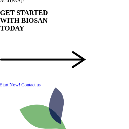
Acid (PAA)?
GET STARTED
WITH BIOSAN
TODAY
Start Now!
Contact us