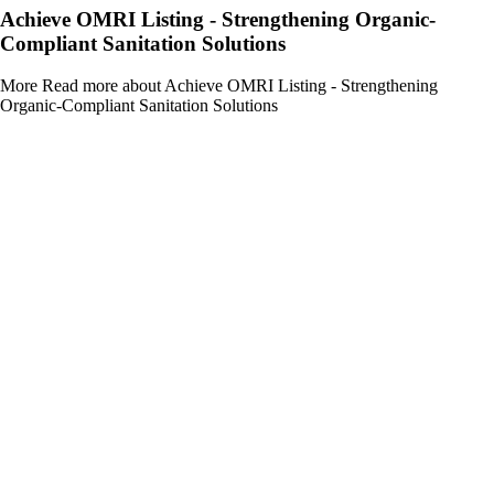
Achieve OMRI Listing - Strengthening Organic-
Compliant Sanitation Solutions
More
Read more about Achieve OMRI Listing - Strengthening
Organic-Compliant Sanitation Solutions