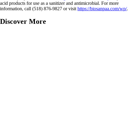
acid products for use as a sanitizer and antimicrobial. For more
information, call (518) 876-9827 or visit
https://biosanpaa.com/wp/
.
Discover More