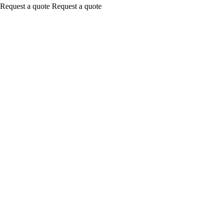
Request a quote
Request a quote