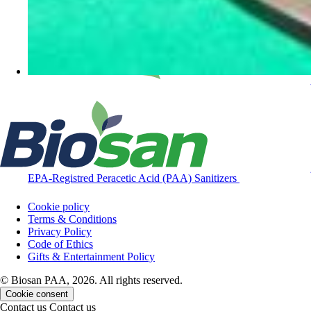
EPA-Registred Peracetic Acid (PAA) Sanitizers
Cookie policy
Terms & Conditions
Privacy Policy
Code of Ethics
Gifts & Entertainment Policy
© Biosan PAA, 2026. All rights reserved.
Cookie consent
Contact us
Contact us