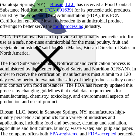
(Saratoga Springs, NY) –
Biosan, LLC
has received a Food Contact
Substance Notification (
FCN 001639
) for its peracetic acid products.
Issued by the Food and Drug Administration (FDA), this FCN
Certification enables Biosan to broaden its antimicrobial product
offerings to better serve the
food processing
industry.
“FCN 1639 allows Biosan to provide a high-quality peracetic acid for
use as a safe, non-rinse antimicrobial for the meat, poultry, fruit and
vegetable industries,” said Joe-Ben Mattos, Biosan Director of Sales in
North America.
The Food Substance Contact Notificationand certification process is
administered by the Center for Food Safety and Nutrition (CFSAN). In
order to receive the certification, manufacturers must submit to a 120-
day review period to evaluate the safety of their products as they come
into contact with food substances. The FDA has recently updated this
process by changing guidelines that detail data requirements for
manufacturing, chemistry, toxicology, and environmental aspects of
production and use of product.
Biosan, LLC, based in Saratoga Springs, NY, manufactures high-
quality peracetic acid products for a variety of industries and
applications, including food and beverage, cleaning and sanitation,
agriculture and horticulture, laundry, waste water, and pulp and paper.
The company offers both
EPA-registered
and
FDA-accepted
peracetic