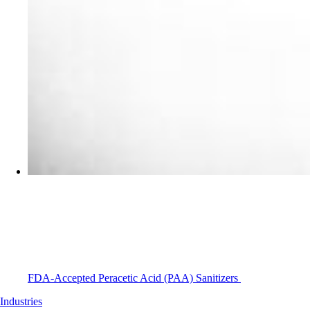
FDA-Accepted Peracetic Acid (PAA) Sanitizers
Industries