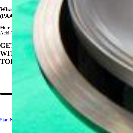
What Are The Advantages of Using Peracetic Acid
(PAA)?
More
Read more about What Are The Advantages of Using Peracetic
Acid (PAA)?
GET STARTED
WITH BIOSAN
TODAY
Start Now!
Contact us