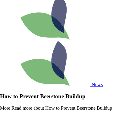
News
How to Prevent Beerstone Buildup
More
Read more about How to Prevent Beerstone Buildup