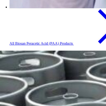
All Biosan Peracetic Acid (PAA) Products