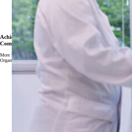
News
Achieve OMRI Listing - Strengthening Organic-
Compliant Sanitation Solutions
More
Read more about Achieve OMRI Listing - Strengthening
Organic-Compliant Sanitation Solutions