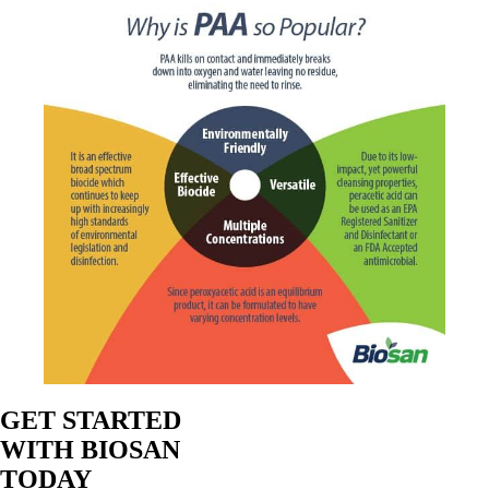
GET STARTED
WITH BIOSAN
TODAY