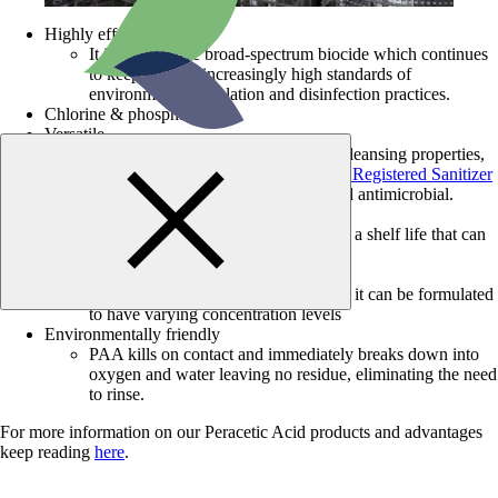
Highly effective biocide
It is an effective broad-spectrum biocide which continues
to keep up with increasingly high standards of
environmental legislation and disinfection practices.
Chlorine & phosphate free
Versatile
Due to its low impact, yet powerful cleansing properties,
peracetic acid can be used as an
EPA Registered Sanitizer
and Disinfectant or an FDA Accepted antimicrobial.
Long shelf life
Based on the concentration, PAA has a shelf life that can
range from 6 months to 2 years.
Multiple Concentrations
Since PAA is an equilibrium product, it can be formulated
to have varying concentration levels
Environmentally friendly
PAA kills on contact and immediately breaks down into
oxygen and water leaving no residue, eliminating the need
to rinse.
For more information on our Peracetic Acid products and advantages
keep reading
here
.