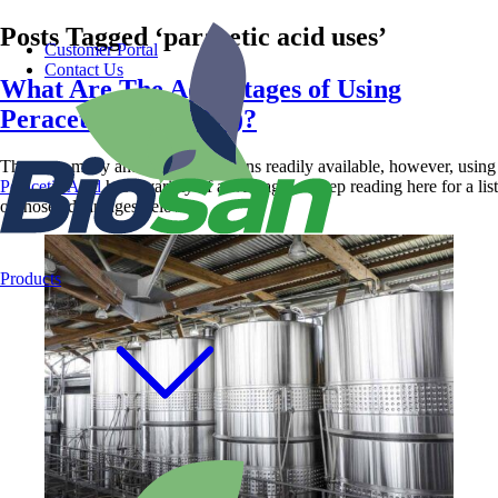
Posts Tagged ‘paracetic acid uses’
Customer Portal
Contact Us
What Are The Advantages of Using
Peracetic Acid (PAA)?
There are many antimicrobial options readily available, however, using
Peracetic Acid
has a variety of advantages. Keep reading here for a list
of those advantages below.
Products