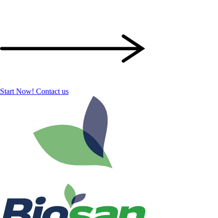
Start Now!
Contact us