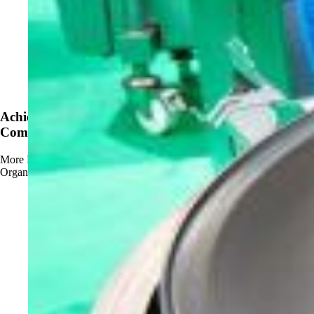
News
Achieve OMRI Listing - Strengthening Organic-
Compliant Sanitation Solutions
More
Read more about Achieve OMRI Listing - Strengthening
Organic-Compliant Sanitation Solutions