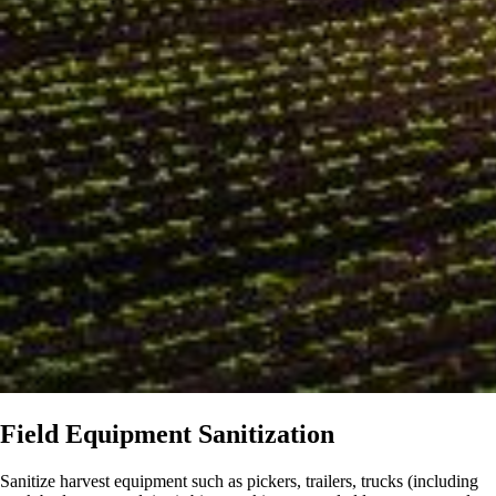
Field Equipment Sanitization
Sanitize harvest equipment such as pickers, trailers, trucks (including