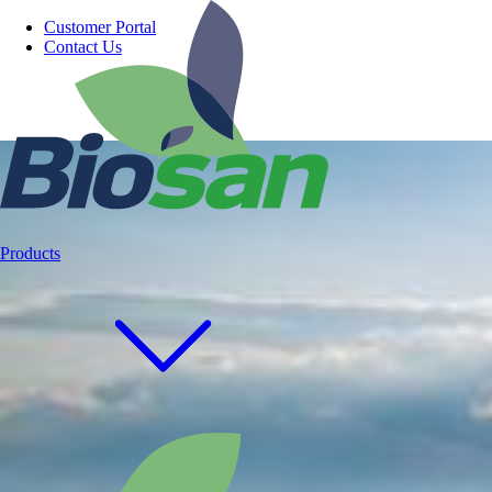
Customer Portal
Contact Us
Products