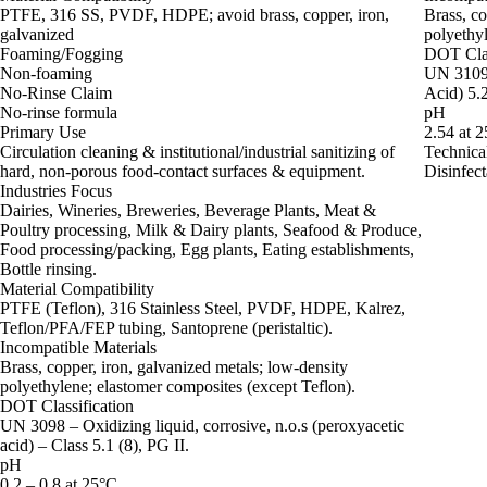
PTFE, 316 SS, PVDF, HDPE; avoid brass, copper, iron,
Brass, co
galvanized
polyethy
Foaming/Fogging
DOT Clas
Non-foaming
UN 3109 
No-Rinse Claim
Acid) 5.2
No-rinse formula
pH
Primary Use
2.54 at 
Circulation cleaning & institutional/industrial sanitizing of
Technica
hard, non‑porous food‑contact surfaces & equipment.
Disinfect
Industries Focus
Dairies, Wineries, Breweries, Beverage Plants, Meat &
Poultry processing, Milk & Dairy plants, Seafood & Produce,
Food processing/packing, Egg plants, Eating establishments,
Bottle rinsing.
Material Compatibility
PTFE (Teflon), 316 Stainless Steel, PVDF, HDPE, Kalrez,
Teflon/PFA/FEP tubing, Santoprene (peristaltic).
Incompatible Materials
Brass, copper, iron, galvanized metals; low‑density
polyethylene; elastomer composites (except Teflon).
DOT Classification
UN 3098 – Oxidizing liquid, corrosive, n.o.s (peroxyacetic
acid) – Class 5.1 (8), PG II.
pH
0.2 – 0.8 at 25°C