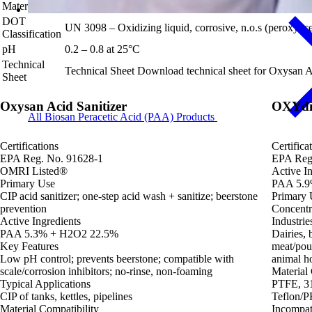
Materials
DOT
UN 3098 – Oxidizing liquid, corrosive, n.o.s (peroxyacet
Classification
pH
0.2 – 0.8 at 25°C
Technical
Technical Sheet
Download technical sheet for Oxysan A
Sheet
Oxysan Acid Sanitizer
OXYdif
All Biosan Peracetic Acid (PAA) Products
Certifications
Certifica
EPA Reg. No. 91628-1
EPA Reg
OMRI Listed®
Active In
Primary Use
PAA 5.9
CIP acid sanitizer; one-step acid wash + sanitize; beerstone
Primary 
prevention
Concentra
Active Ingredients
Industrie
PAA 5.3% + H2O2 22.5%
Dairies, 
Key Features
meat/pou
Low pH control; prevents beerstone; compatible with
animal ho
scale/corrosion inhibitors; no-rinse, non-foaming
Material 
Typical Applications
PTFE, 31
CIP of tanks, kettles, pipelines
Teflon/P
Material Compatibility
Incompat