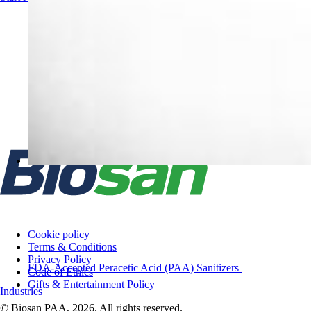
Cookie policy
Terms & Conditions
Privacy Policy
FDA-Accepted Peracetic Acid (PAA) Sanitizers
Code of Ethics
Gifts & Entertainment Policy
Industries
© Biosan PAA, 2026. All rights reserved.