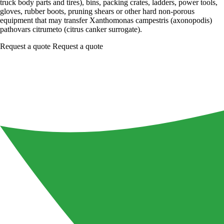
truck body parts and tires), bins, packing crates, ladders, power tools,
gloves, rubber boots, pruning shears or other hard non-porous
equipment that may transfer Xanthomonas campestris (axonopodis)
pathovars citrumeto (citrus canker surrogate).
Request a quote
Request a quote