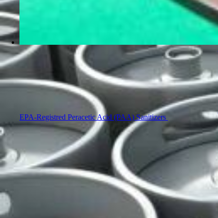
EPA-Registred Peracetic Acid (PAA) Sanitizers