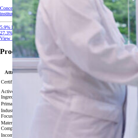
Concentrated EPA-registered disinfectant and sanitizer for healthcare,
institutional, and food-contact surfaces.
5.9% Peracetic Acid
27.3% Hydrogen Peroxide
View Product
Product Comparison
Attribute
EPA Reg. No. 91628-1
Certifications
OMRI Listed®
Active
PAA 5.3% + H2O2 22.5%
Ingredients
Primary Use
Circulation cleaning & institutional/industrial sanitizin
Industries
Dairies, Wineries, Breweries, Beverage Plants, Meat & 
Focus
establishments, Bottle rinsing.
Material
PTFE (Teflon), 316 Stainless Steel, PVDF, HDPE, Kalrez
Compatibility
Incompatible
Brass, copper, iron, galvanized metals; low‑density poly