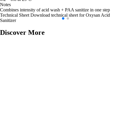
Notes
Combines intensity of acid wash + PAA sanitize in one step
Technical Sheet
Download technical sheet for Oxysan Acid
Sanitizer
Discover More