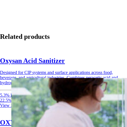
Related products
Oxysan Acid Sanitizer
Designed for CIP systems and surface applications across food,
beverage, and agricultural industries. Combines peracetic acid and
hydrogen peroxide for rapid, broad-spectrum sanitization.
5.3% Peracetic Acid
22.5% Hydrogen Peroxide
View Product
OXYdiff Disinfectant & Sanitizer