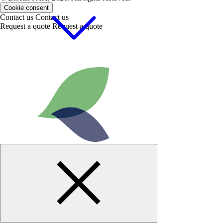
Cookie consent
Contact us
Contact us
Request a quote
Request a quote