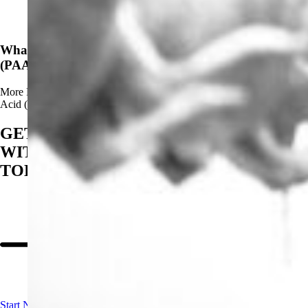
News
What Are The Advantages of Using Peracetic Acid
(PAA)?
More
Read more about What Are The Advantages of Using Peracetic
Acid (PAA)?
GET STARTED
WITH BIOSAN
TODAY
Start Now!
Contact us