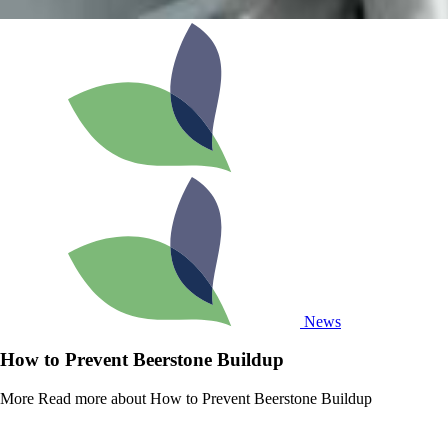
News
How to Prevent Beerstone Buildup
More
Read more about How to Prevent Beerstone Buildup