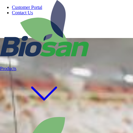
Customer Portal
Contact Us
Products