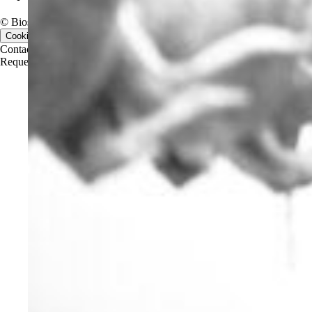
© Biosan PAA, 2026. All rights reserved.
Cookie consent
Contact us
Contact us
Request a quote
Request a quote