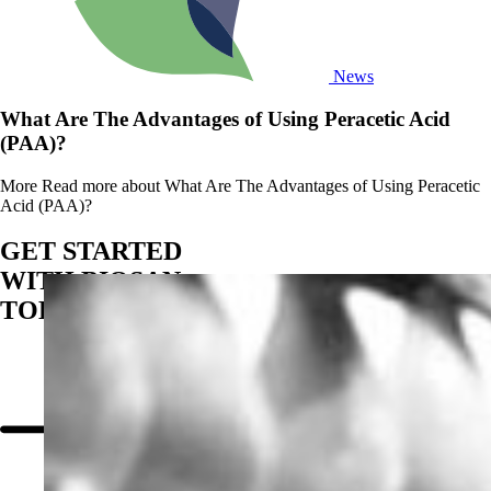
News
What Are The Advantages of Using Peracetic Acid
(PAA)?
More
Read more about What Are The Advantages of Using Peracetic
Acid (PAA)?
GET STARTED
WITH BIOSAN
TODAY