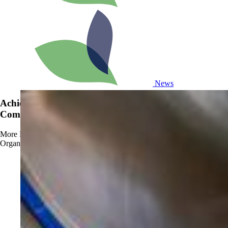
News
Achieve OMRI Listing - Strengthening Organic-
Compliant Sanitation Solutions
More
Read more about Achieve OMRI Listing - Strengthening
Organic-Compliant Sanitation Solutions