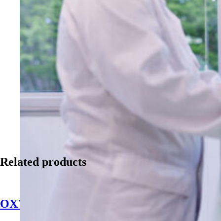
Related products
OXYdiff Disinfectant & Sanitizer