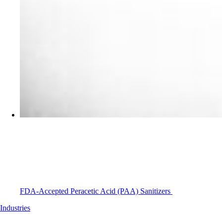
FDA-Accepted Peracetic Acid (PAA) Sanitizers
Industries