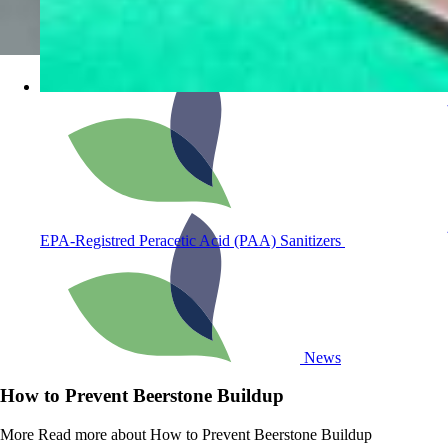
EPA-Registred Peracetic Acid (PAA) Sanitizers
News
How to Prevent Beerstone Buildup
More
Read more about How to Prevent Beerstone Buildup