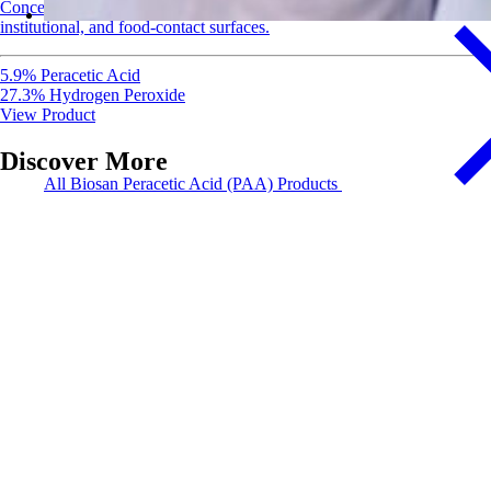
Concentrated EPA-registered disinfectant and sanitizer for healthcare,
institutional, and food-contact surfaces.
5.9% Peracetic Acid
27.3% Hydrogen Peroxide
View Product
Discover More
All Biosan Peracetic Acid (PAA) Products