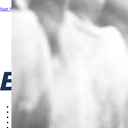
Start Now!
Contact us
Cookie policy
Terms & Conditions
Privacy Policy
Code of Ethics
Gifts & Entertainment Policy