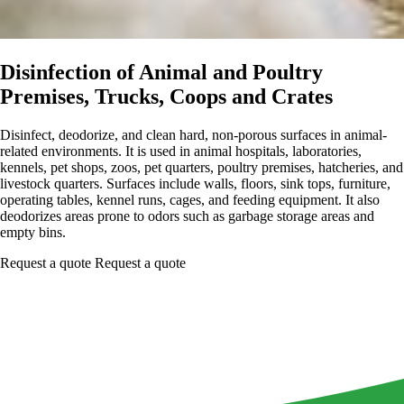
Disinfection of Animal and Poultry
Premises, Trucks, Coops and Crates
Disinfect, deodorize, and clean hard, non-porous surfaces in animal-
related environments. It is used in animal hospitals, laboratories,
kennels, pet shops, zoos, pet quarters, poultry premises, hatcheries, and
livestock quarters. Surfaces include walls, floors, sink tops, furniture,
operating tables, kennel runs, cages, and feeding equipment. It also
deodorizes areas prone to odors such as garbage storage areas and
empty bins.
Request a quote
Request a quote