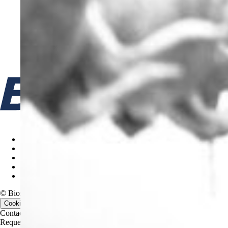
Cookie policy
Terms & Conditions
Privacy Policy
Code of Ethics
Gifts & Entertainment Policy
© Biosan PAA, 2026. All rights reserved.
Cookie consent
Contact us
Contact us
Request a quote
Request a quote