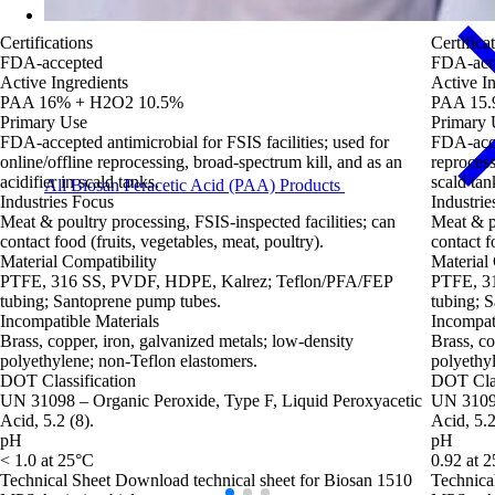
Certifications
Certifica
FDA-accepted
FDA-acc
Active Ingredients
Active In
PAA 16% + H2O2 10.5%
PAA 15.
Primary Use
Primary 
FDA‑accepted antimicrobial for FSIS facilities; used for
FDA‑accep
online/offline reprocessing, broad‑spectrum kill, and as an
reprocess
acidifier in scald tanks.
scald tan
All Biosan Peracetic Acid (PAA) Products
Industries Focus
Industrie
Meat & poultry processing, FSIS‑inspected facilities; can
Meat & po
contact food (fruits, vegetables, meat, poultry).
contact f
Material Compatibility
Material 
PTFE, 316 SS, PVDF, HDPE, Kalrez; Teflon/PFA/FEP
PTFE, 3
tubing; Santoprene pump tubes.
tubing; 
Incompatible Materials
Incompat
Brass, copper, iron, galvanized metals; low‑density
Brass, co
polyethylene; non‑Teflon elastomers.
polyethyl
DOT Classification
DOT Clas
UN 31098 – Organic Peroxide, Type F, Liquid Peroxyacetic
UN 3109 
Acid, 5.2 (8).
Acid, 5.2
pH
pH
< 1.0 at 25°C
0.92 at 
Technical Sheet
Download technical sheet for Biosan 1510
Technica