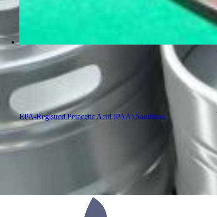
EPA-Registred Peracetic Acid (PAA) Sanitizers