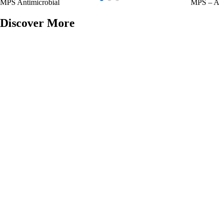
MPS Antimicrobial
MPS – An
Discover More