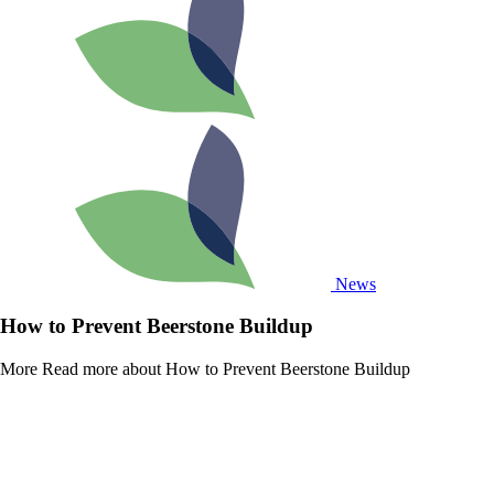
News
How to Prevent Beerstone Buildup
More
Read more about How to Prevent Beerstone Buildup