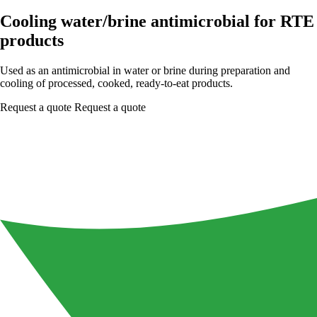
Cooling water/brine antimicrobial for RTE
products
Used as an antimicrobial in water or brine during preparation and
cooling of processed, cooked, ready-to-eat products.
Request a quote
Request a quote