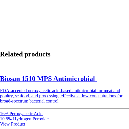
Related products
Biosan 1510 MPS Antimicrobial
FDA-accepted peroxyacetic acid-based antimicrobial for meat and
poultry, seafood, and processing; effective at low concentrations for
broad-spectrum bacterial control.
16% Peroxyacetic Acid
10.5% Hydrogen Peroxide
View Product