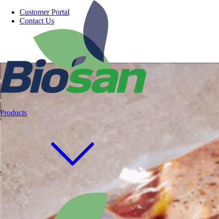
Customer Portal
Contact Us
Products