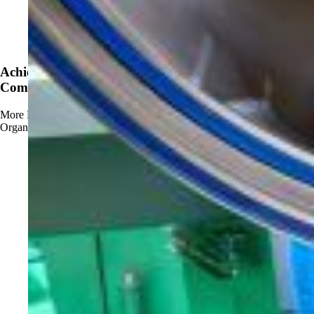
News
Achieve OMRI Listing - Strengthening Organic-
Compliant Sanitation Solutions
More
Read more about Achieve OMRI Listing - Strengthening
Organic-Compliant Sanitation Solutions