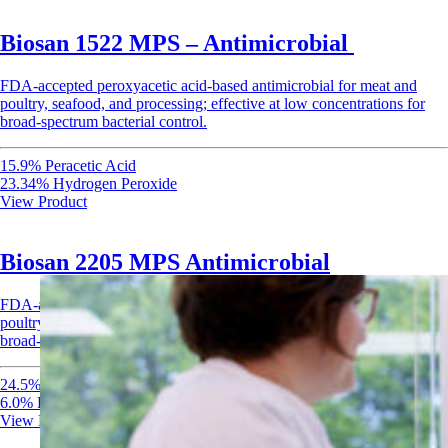
Biosan 1522 MPS – Antimicrobial
FDA-accepted peroxyacetic acid-based antimicrobial for meat and
poultry, seafood, and processing; effective at low concentrations for
broad-spectrum bacterial control.
15.9% Peracetic Acid
23.34% Hydrogen Peroxide
View Product
Biosan 2205 MPS Antimicrobial
FDA-accepted peroxyacetic acid-based antimicrobial for meat and
poultry, seafood, and processing; effective at low concentrations for
broad-spectrum bacterial control.
24.5% Peroxyacetic Acid
6.0% Hydrogen Peroxide
View Product