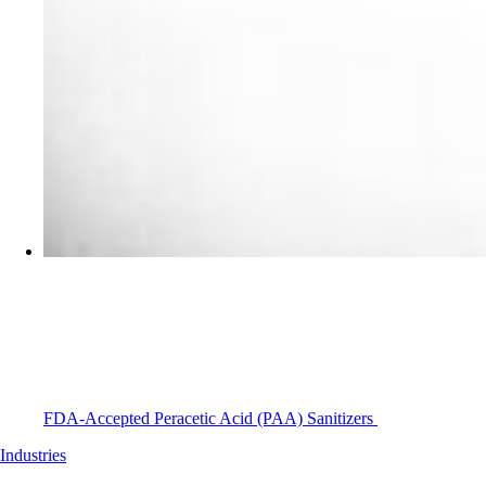
FDA-Accepted Peracetic Acid (PAA) Sanitizers
Industries