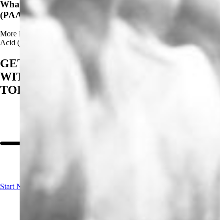
What Are The Advantages of Using Peracetic Acid
(PAA)?
More
Read more about What Are The Advantages of Using Peracetic
Acid (PAA)?
GET STARTED
WITH BIOSAN
TODAY
Start Now!
Contact us