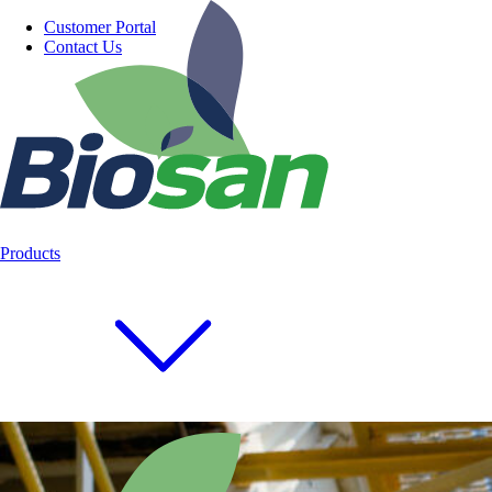
Customer Portal
Contact Us
Products