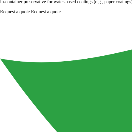
In-container preservative for water-based coatings (e.g., paper coatings
Request a quote
Request a quote