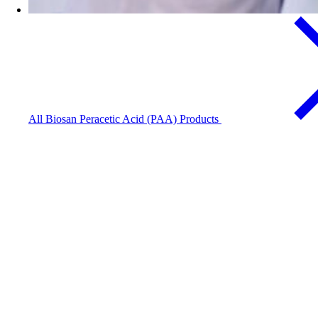
All Biosan Peracetic Acid (PAA) Products