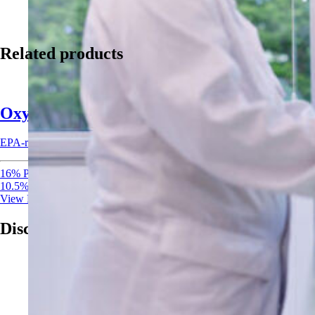
Related products
Oxysan 15 Acid Sanitizer
EPA-registered acid sanitizer combining peracetic acid and hydrogen per
16% Peracetic Acid
10.5% Hydrogen Peroxide
View Product
Discover More