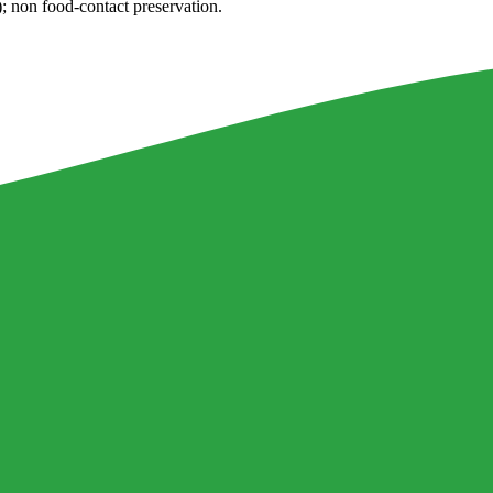
); non food-contact preservation.