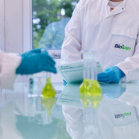
oxide for rapid sanitization of food-contact surfaces.