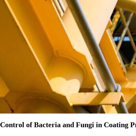
Control of Bacteria and Fungi in Coating P