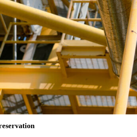
reservation