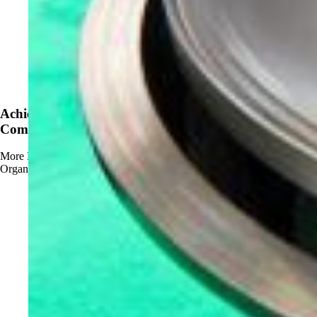
News
Achieve OMRI Listing - Strengthening Organic-
Compliant Sanitation Solutions
More
Read more about Achieve OMRI Listing - Strengthening
Organic-Compliant Sanitation Solutions