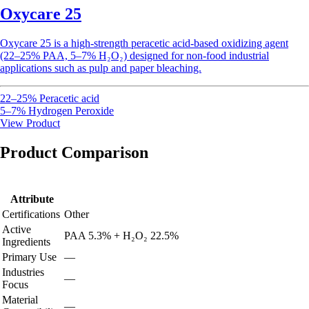
Oxycare 25
Oxycare
25 is a high-strength peracetic acid-based oxidizing agent
(22–25% PAA, 5–7% H₂O₂) designed for non-food industrial
applications such as pulp and paper bleaching.
22–25% Peracetic acid
5–7% Hydrogen Peroxide
View Product
Product Comparison
Attribute
Certifications
Other
Active
PAA 5.3% + H₂O₂ 22.5%
Ingredients
Primary Use
—
Industries
—
Focus
Material
—