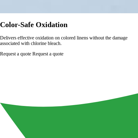
Color-Safe Oxidation
Delivers effective oxidation on colored linens without the damage
associated with chlorine bleach.
Request a quote
Request a quote