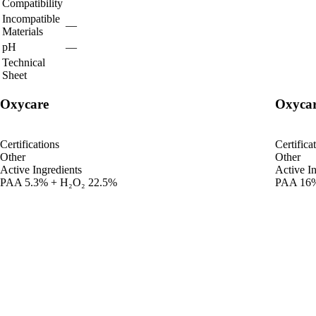
Compatibility
Incompatible
—
Materials
pH
—
Technical
Sheet
Oxycare
Oxycar
Certifications
Certifica
Other
Other
Active Ingredients
Active In
PAA 5.3% + H₂O₂ 22.5%
PAA 16%