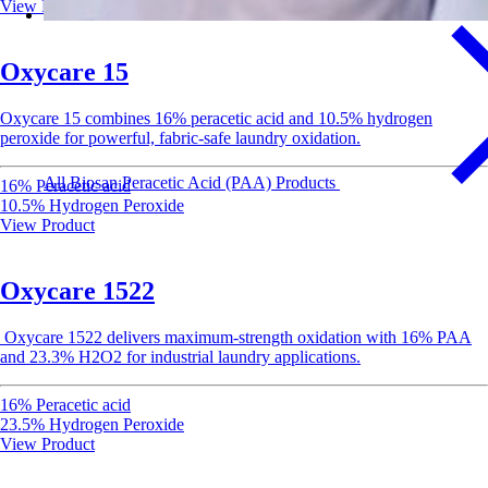
View Product
Oxycare 15
Oxycare
15 combines 16% peracetic acid and 10.5% hydrogen
peroxide for powerful, fabric-safe laundry oxidation.
All Biosan Peracetic Acid (PAA) Products
16% Peracetic acid
10.5% Hydrogen Peroxide
View Product
Oxycare 1522
Oxycare
1522 delivers
maximum-strength
oxidation with 16% PAA
and 23.3% H2O2 for industrial laundry applications.
16% Peracetic acid
23.5% Hydrogen Peroxide
View Product