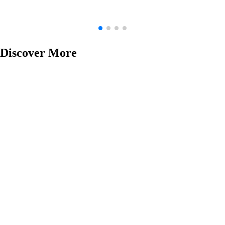
Discover More