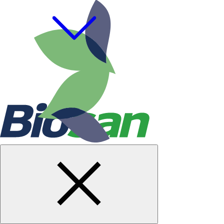
Cookie policy
Terms & Conditions
Privacy Policy
Code of Ethics
Gifts & Entertainment Policy
© Biosan PAA, 2026. All rights reserved.