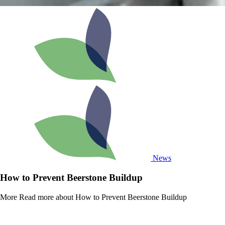
News
How to Prevent Beerstone Buildup
More
Read more about How to Prevent Beerstone Buildup