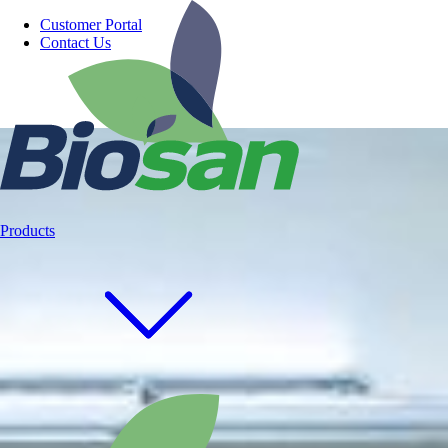
Customer Portal
Contact Us
Products