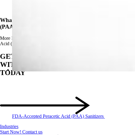
News
What Are The Advantages of Using Peracetic Acid
(PAA)?
More
Read more about What Are The Advantages of Using Peracetic
Acid (PAA)?
GET STARTED
WITH BIOSAN
TODAY
FDA-Accepted Peracetic Acid (PAA) Sanitizers
Industries
Start Now!
Contact us