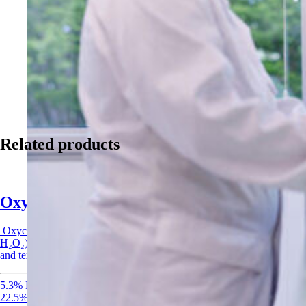
Related products
Oxycare
Oxycare
is a peracetic acid-based oxidizing agent (5.3% PAA, 22.5%
H₂O₂) designed for non-food applications such as industrial laundry
and textile care.
5.3% Peracetic acid
22.5% Hydrogen Peroxide