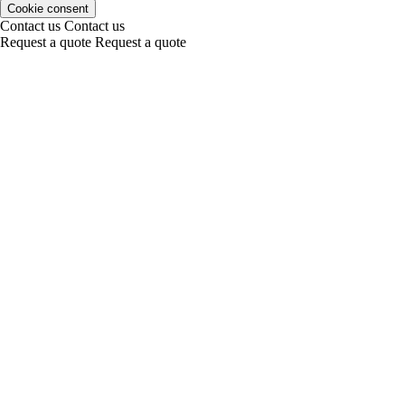
Cookie consent
Contact us
Contact us
Request a quote
Request a quote