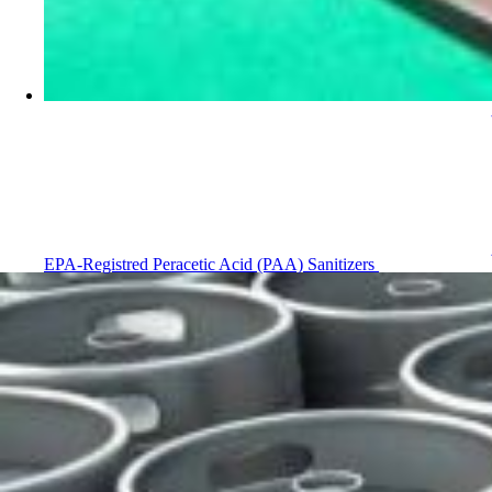
EPA-Registred Peracetic Acid (PAA) Sanitizers