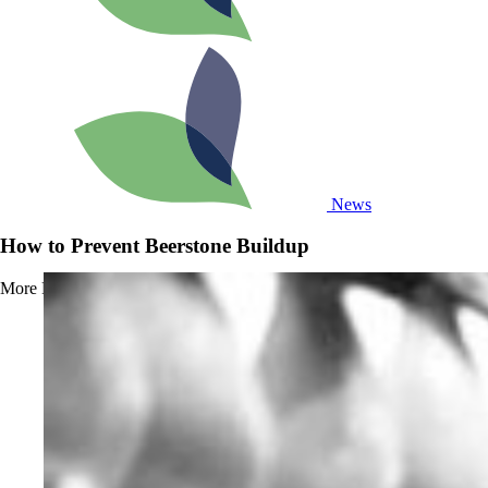
News
How to Prevent Beerstone Buildup
More
Read more about How to Prevent Beerstone Buildup