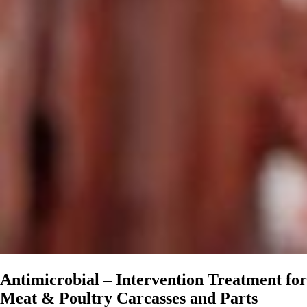
Antimicrobial – Intervention Treatment for
Meat & Poultry Carcasses and Parts