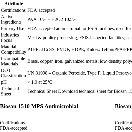
Attribute
Certifications
FDA-accepted
Active
PAA 16% + H2O2 10.5%
Ingredients
Primary Use
FDA‑accepted antimicrobial for FSIS facilities; used for o
Industries
Meat & poultry processing, FSIS‑inspected facilities; can
Focus
Material
PTFE, 316 SS, PVDF, HDPE, Kalrez; Teflon/PFA/FEP t
Compatibility
Incompatible
Brass, copper, iron, galvanized metals; low‑density poly
Materials
DOT
UN 31098 – Organic Peroxide, Type F, Liquid Peroxyace
Classification
pH
< 1.0 at 25°C
Technical
Technical Sheet
Download technical sheet for Biosan 
Sheet
Biosan 1510 MPS Antimicrobial
Biosan
Certifications
Certifica
FDA-accepted
FDA-acc