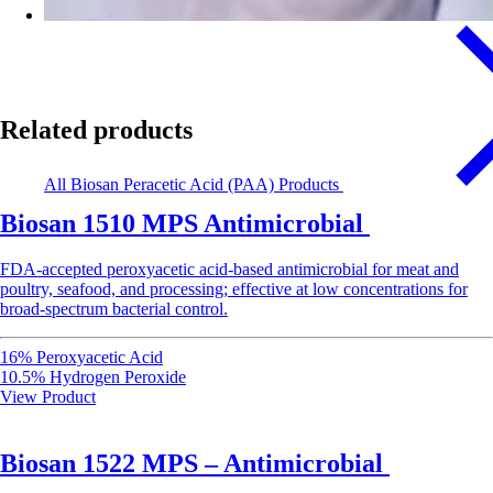
Related products
All Biosan Peracetic Acid (PAA) Products
Biosan 1510 MPS Antimicrobial
FDA-accepted peroxyacetic acid-based antimicrobial for meat and
poultry, seafood, and processing; effective at low concentrations for
broad-spectrum bacterial control.
16% Peroxyacetic Acid
10.5% Hydrogen Peroxide
View Product
Biosan 1522 MPS – Antimicrobial