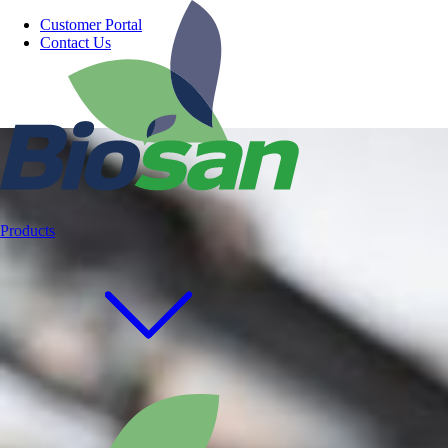
Customer Portal
Contact Us
Products