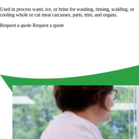
Used in process water, ice, or brine for washing, rinsing, scalding, or
cooling whole or cut meat carcasses, parts, trim, and organs.
Request a quote
Request a quote