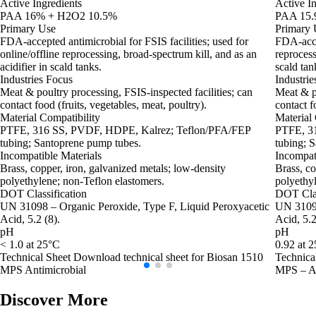
Active Ingredients
Active In
PAA 16% + H2O2 10.5%
PAA 15.
Primary Use
Primary 
FDA‑accepted antimicrobial for FSIS facilities; used for
FDA‑accep
online/offline reprocessing, broad‑spectrum kill, and as an
reprocess
acidifier in scald tanks.
scald tan
Industries Focus
Industrie
Meat & poultry processing, FSIS‑inspected facilities; can
Meat & po
contact food (fruits, vegetables, meat, poultry).
contact f
Material Compatibility
Material 
PTFE, 316 SS, PVDF, HDPE, Kalrez; Teflon/PFA/FEP
PTFE, 3
tubing; Santoprene pump tubes.
tubing; 
Incompatible Materials
Incompat
Brass, copper, iron, galvanized metals; low‑density
Brass, co
polyethylene; non‑Teflon elastomers.
polyethyl
DOT Classification
DOT Clas
UN 31098 – Organic Peroxide, Type F, Liquid Peroxyacetic
UN 3109 
Acid, 5.2 (8).
Acid, 5.2
pH
pH
< 1.0 at 25°C
0.92 at 
Technical Sheet
Download technical sheet for Biosan 1510
Technica
MPS Antimicrobial
MPS – An
Discover More