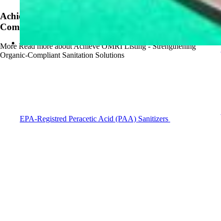
Achieve OMRI Listing - Strengthening Organic-
Compliant Sanitation Solutions
More
Read more about Achieve OMRI Listing - Strengthening
Organic-Compliant Sanitation Solutions
EPA-Registred Peracetic Acid (PAA) Sanitizers