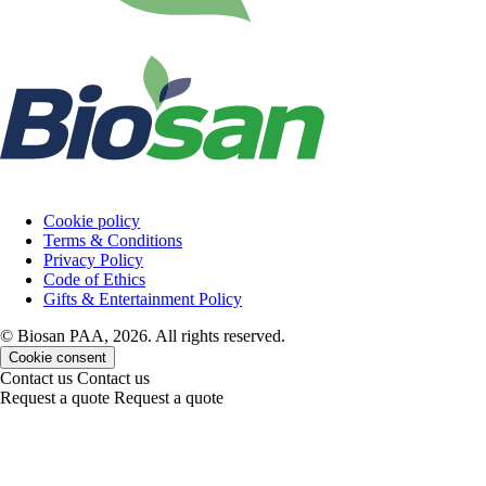
Cookie policy
Terms & Conditions
Privacy Policy
Code of Ethics
Gifts & Entertainment Policy
© Biosan PAA, 2026. All rights reserved.
Cookie consent
Contact us
Contact us
Request a quote
Request a quote