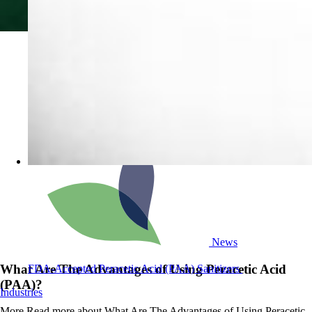
News
What Are The Advantages of Using Peracetic Acid
FDA-Accepted Peracetic Acid (PAA) Sanitizers
(PAA)?
Industries
More
Read more about What Are The Advantages of Using Peracetic