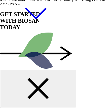
Acid (PAA)?
GET STARTED
WITH BIOSAN
TODAY
Start Now!
Contact us