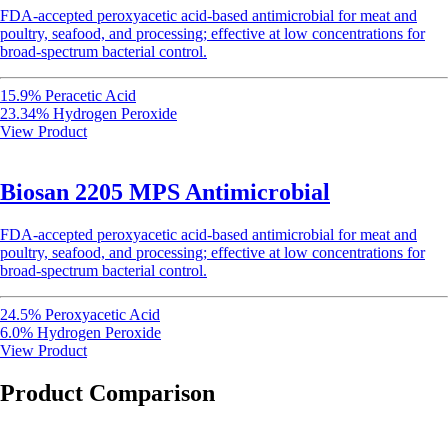
FDA-accepted peroxyacetic acid-based antimicrobial for meat and
poultry, seafood, and processing; effective at low concentrations for
broad-spectrum bacterial control.
15.9% Peracetic Acid
23.34% Hydrogen Peroxide
View Product
Biosan 2205 MPS Antimicrobial
FDA-accepted peroxyacetic acid-based antimicrobial for meat and
poultry, seafood, and processing; effective at low concentrations for
broad-spectrum bacterial control.
24.5% Peroxyacetic Acid
6.0% Hydrogen Peroxide
View Product
Product Comparison