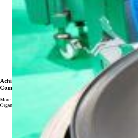
News
Achieve OMRI Listing - Strengthening Organic-
Compliant Sanitation Solutions
More
Read more about Achieve OMRI Listing - Strengthening
Organic-Compliant Sanitation Solutions