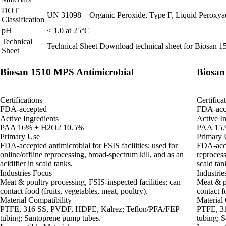
DOT
UN 31098 – Organic Peroxide, Type F, Liquid Peroxyace
Classification
pH
< 1.0 at 25°C
Technical
Technical Sheet
Download technical sheet for Biosan 
Sheet
Biosan 1510 MPS Antimicrobial
Biosan
Certifications
Certifica
FDA-accepted
FDA-acc
Active Ingredients
Active In
PAA 16% + H2O2 10.5%
PAA 15.
Primary Use
Primary 
FDA‑accepted antimicrobial for FSIS facilities; used for
FDA‑accep
online/offline reprocessing, broad‑spectrum kill, and as an
reprocess
acidifier in scald tanks.
scald tan
Industries Focus
Industrie
Meat & poultry processing, FSIS‑inspected facilities; can
Meat & po
contact food (fruits, vegetables, meat, poultry).
contact f
Material Compatibility
Material 
PTFE, 316 SS, PVDF, HDPE, Kalrez; Teflon/PFA/FEP
PTFE, 3
tubing; Santoprene pump tubes.
tubing; 