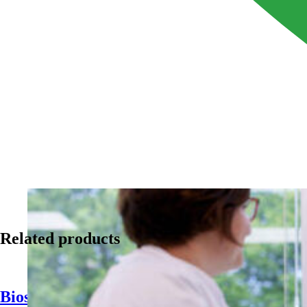
Related products
Biosan 1510 MPS Antimicrobial