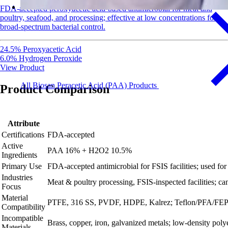
FDA-accepted peroxyacetic acid-based antimicrobial for meat and
poultry, seafood, and processing; effective at low concentrations for
broad-spectrum bacterial control.
24.5% Peroxyacetic Acid
6.0% Hydrogen Peroxide
View Product
All Biosan Peracetic Acid (PAA) Products
Product Comparison
Attribute
Certifications
FDA-accepted
Active
PAA 16% + H2O2 10.5%
Ingredients
Primary Use
FDA‑accepted antimicrobial for FSIS facilities; used for o
Industries
Meat & poultry processing, FSIS‑inspected facilities; can
Focus
Material
PTFE, 316 SS, PVDF, HDPE, Kalrez; Teflon/PFA/FEP t
Compatibility
Incompatible
Brass, copper, iron, galvanized metals; low‑density poly
Materials