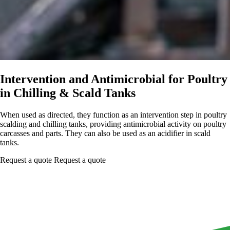
Intervention and Antimicrobial for Poultry
in Chilling & Scald Tanks
When used as directed, they function as an intervention step in poultry
scalding and chilling tanks, providing antimicrobial activity on poultry
carcasses and parts. They can also be used as an acidifier in scald
tanks.
Request a quote
Request a quote