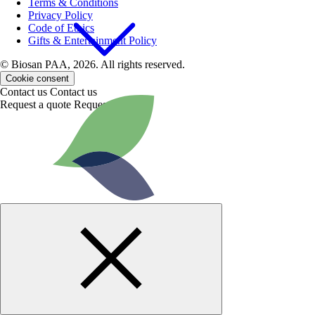
Terms & Conditions
Privacy Policy
Code of Ethics
Gifts & Entertainment Policy
© Biosan PAA, 2026. All rights reserved.
Cookie consent
Contact us
Contact us
Request a quote
Request a quote