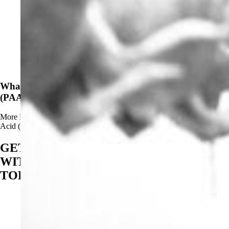
News
What Are The Advantages of Using Peracetic Acid
(PAA)?
More
Read more about What Are The Advantages of Using Peracetic
Acid (PAA)?
GET STARTED
WITH BIOSAN
TODAY