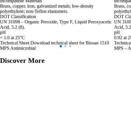
Incompatible Materials
Incompat
Brass, copper, iron, galvanized metals; low‑density
Brass, co
polyethylene; non‑Teflon elastomers.
polyethyl
DOT Classification
DOT Clas
UN 31098 – Organic Peroxide, Type F, Liquid Peroxyacetic
UN 3109 
Acid, 5.2 (8).
Acid, 5.2
pH
pH
< 1.0 at 25°C
0.92 at 
Technical Sheet
Download technical sheet for Biosan 1510
Technica
MPS Antimicrobial
MPS – An
Discover More