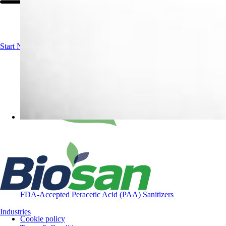
Start Now!
Contact us
FDA-Accepted Peracetic Acid (PAA) Sanitizers
Industries
Cookie policy