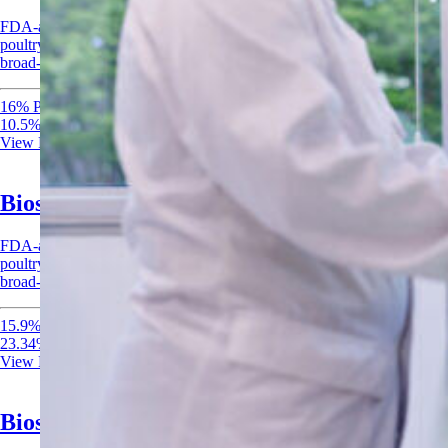
FDA-accepted peroxyacetic acid-based antimicrobial for meat and
poultry, seafood, and processing; effective at low concentrations for
broad-spectrum bacterial control.
16% Peroxyacetic Acid
10.5% Hydrogen Peroxide
View Product
Biosan 1522 MPS – Antimicrobial
FDA-accepted peroxyacetic acid-based antimicrobial for meat and
poultry, seafood, and processing; effective at low concentrations for
broad-spectrum bacterial control.
15.9% Peracetic Acid
23.34% Hydrogen Peroxide
View Product
Biosan 2205 MPS Antimicrobial