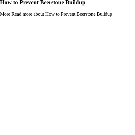
How to Prevent Beerstone Buildup
More
Read more about How to Prevent Beerstone Buildup