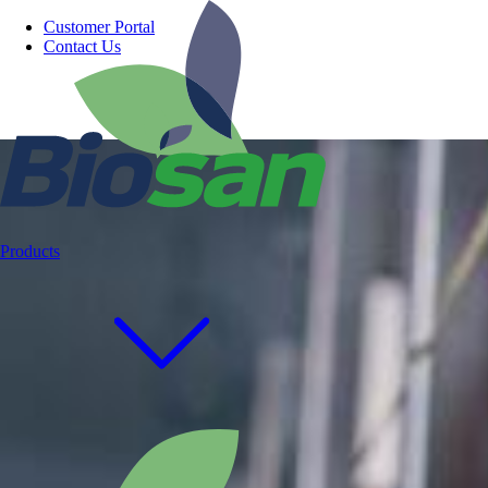
Customer Portal
Contact Us
Products