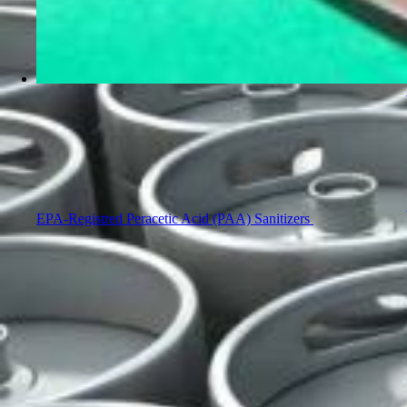
EPA-Registred Peracetic Acid (PAA) Sanitizers