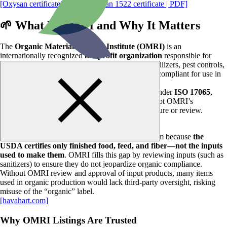
[Oxysan certificate| PDF]
,
[Oxysan 1522 certificate | PDF]
🌱
What Is OMRI and Why It Matters
The
Organic Materials Review Institute (OMRI)
is an
internationally recognized
nonprofit organization
responsible for
determining which input products—sanitizers, fertilizers, pest controls,
cleaners, livestock care materials, and more—are compliant for use in
organic production and processing.
OMRI operates independently and is accredited under
ISO 17065
,
which allows organic certifiers worldwide to accept OMRI’s
determinations without requiring duplicate disclosure or review.
[agronoblog.com]
OMRI plays a critical role in the organic ecosystem because
the
USDA certifies only finished food, feed, and fiber—not the inputs
used to make them
. OMRI fills this gap by reviewing inputs (such as
sanitizers) to ensure they do not jeopardize organic compliance.
Without OMRI review and approval of input products, many items
used in organic production would lack third‑party oversight, risking
misuse of the “organic” label.
[havahart.com]
Why OMRI Listings Are Trusted