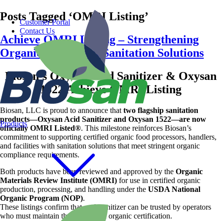
Posts Tagged ‘OMRI Listing’
Customer Portal
Contact Us
Achieve OMRI Listing – Strengthening
Organic-Compliant Sanitation Solutions
Biosan’s Oxysan Acid Sanitizer & Oxysan
1522 Achieve OMRI Listing
Biosan, LLC is proud to announce that
two flagship sanitation
products—Oxysan Acid Sanitizer and Oxysan 1522—are now
Products
officially OMRI Listed®
. This milestone reinforces Biosan’s
commitment to supporting certified organic food processors, handlers,
and facilities with sanitation solutions that meet stringent organic
compliance requirements.
Both products have been reviewed and approved by the
Organic
Materials Review Institute (OMRI)
for use in certified organic
production, processing, and handling under the
USDA National
Organic Program (NOP)
.
These listings confirm that each sanitizer can be trusted by operators
who must maintain the integrity of organic certification.