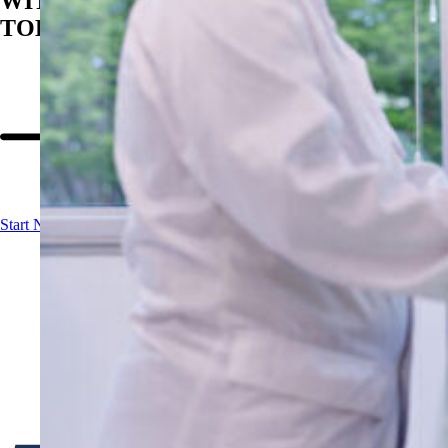
WITH BIOSAN
TODAY
Start Now!
Contact us