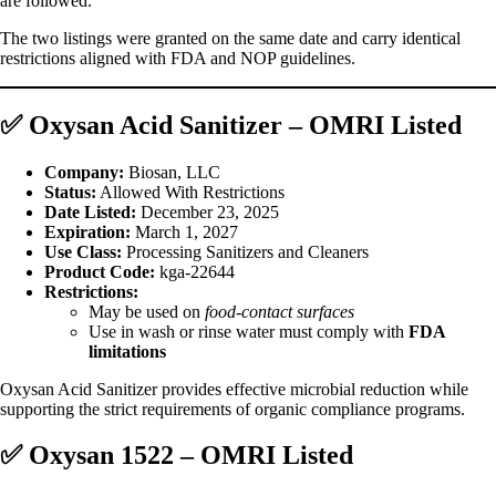
are followed.
The two listings were granted on the same date and carry identical
restrictions aligned with FDA and NOP guidelines.
✅
Oxysan Acid Sanitizer – OMRI Listed
Company:
Biosan, LLC
Status:
Allowed With Restrictions
Date Listed:
December 23, 2025
Expiration:
March 1, 2027
Use Class:
Processing Sanitizers and Cleaners
Product Code:
kga‑22644
Restrictions:
May be used on
food‑contact surfaces
Use in wash or rinse water must comply with
FDA
limitations
Oxysan Acid Sanitizer provides effective microbial reduction while
supporting the strict requirements of organic compliance programs.
✅
Oxysan 1522 – OMRI Listed