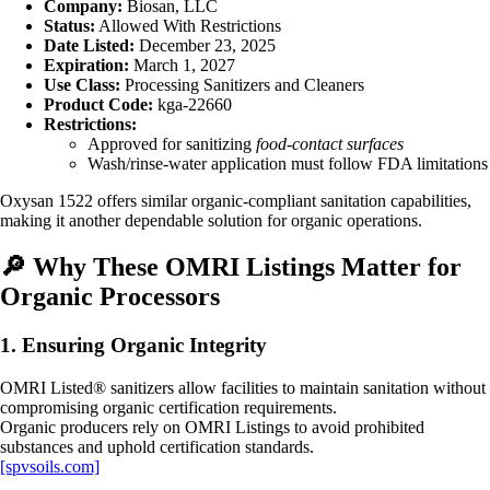
Company:
Biosan, LLC
Status:
Allowed With Restrictions
Date Listed:
December 23, 2025
Expiration:
March 1, 2027
Use Class:
Processing Sanitizers and Cleaners
Product Code:
kga‑22660
Restrictions:
Approved for sanitizing
food‑contact surfaces
Wash/rinse-water application must follow FDA limitations
Oxysan 1522 offers similar organic‑compliant sanitation capabilities,
making it another dependable solution for organic operations.
🔎
Why These OMRI Listings Matter for
Organic Processors
1. Ensuring Organic Integrity
OMRI Listed® sanitizers allow facilities to maintain sanitation without
compromising organic certification requirements.
Organic producers rely on OMRI Listings to avoid prohibited
substances and uphold certification standards.
[spvsoils.com]