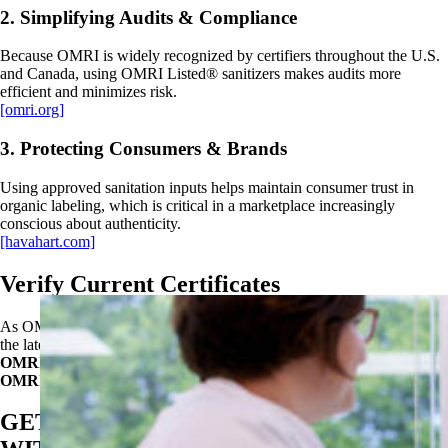
2. Simplifying Audits & Compliance
Because OMRI is widely recognized by certifiers throughout the U.S.
and Canada, using OMRI Listed® sanitizers makes audits more
efficient and minimizes risk.
[omri.org]
3. Protecting Consumers & Brands
Using approved sanitation inputs helps maintain consumer trust in
organic labeling, which is critical in a marketplace increasingly
conscious about authenticity.
[havahart.com]
Verify Current Certificates
As OMRI certificates may be updated, operators should always verify
the latest status of Oxysan Acid Sanitizer and Oxysan 1522 via the
OMRI Products List
at:
OMRI.org
GET STARTED