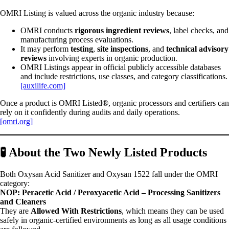
OMRI Listing is valued across the organic industry because:
OMRI conducts
rigorous ingredient reviews
, label checks, and
manufacturing process evaluations.
It may perform
testing
,
site inspections
, and
technical advisory
reviews
involving experts in organic production.
OMRI Listings appear in official publicly accessible databases
and include restrictions, use classes, and category classifications.
[auxilife.com]
Once a product is OMRI Listed®, organic processors and certifiers can
rely on it confidently during audits and daily operations.
[omri.org]
🧪
About the Two Newly Listed Products
Both Oxysan Acid Sanitizer and Oxysan 1522 fall under the OMRI
category:
NOP: Peracetic Acid / Peroxyacetic Acid – Processing Sanitizers
and Cleaners
They are
Allowed With Restrictions
, which means they can be used
safely in organic-certified environments as long as all usage conditions